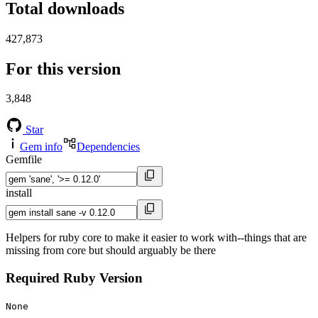
Total downloads
427,873
For this version
3,848
Star
Gem info
Dependencies
Gemfile
install
Helpers for ruby core to make it easier to work with--things that are
missing from core but should arguably be there
Required Ruby Version
None