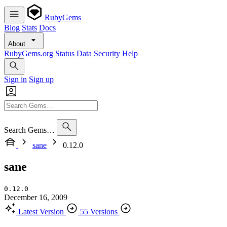
RubyGems
Blog
Stats
Docs
About
RubyGems.org
Status
Data
Security
Help
Sign in
Sign up
Search Gems…
sane
0.12.0
sane
0.12.0
December 16, 2009
Latest Version
55 Versions