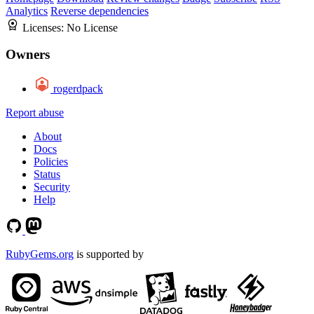
Analytics
Reverse dependencies
Licenses:
No License
Owners
rogerdpack
Report abuse
About
Docs
Policies
Status
Security
Help
RubyGems.org
is supported by