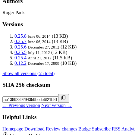
Authors
Roger Pack
Versions
0.25.8
(13 KB)
June 06, 2014
0.25.7
(13 KB)
June 06, 2014
0.25.6
(12 KB)
December 27, 2012
0.25.5
(12 KB)
July 11, 2012
0.25.4
(11.5 KB)
April 21, 2012
0.12.2
(10 KB)
December 17, 2009
Show all versions (55 total)
SHA 256 checksum
← Previous version
Next version →
Helpful Links
Homepage
Download
Review changes
Badge
Subscribe
RSS
Analyt