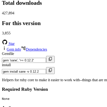
Total downloads
427,894
For this version
3,855
Star
Gem info
Dependencies
Gemfile
install
Helpers for ruby core to make it easier to work with--things that are 
Required Ruby Version
None