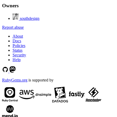
Owners
southdesign
Report abuse
About
Docs
Policies
Status
Security
Help
RubyGems.org
is supported by