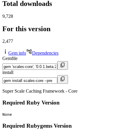
Total downloads
9,728
For this version
2,477
Gem info
Dependencies
Gemfile
install
Super Scale Caching Framework - Core
Required Ruby Version
None
Required Rubygems Version