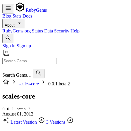
RubyGems
Blog
Stats
Docs
About
RubyGems.org
Status
Data
Security
Help
Sign in
Sign up
Search Gems…
scales-core
0.0.1.beta.2
scales-core
0.0.1.beta.2
August 01, 2012
Latest Version
3 Versions