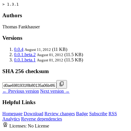
> 1.3.1
Authors
Thomas Fankhauser
Versions
0.0.4
(11 KB)
August 11, 2012
0.0.1.beta.2
(11.5 KB)
August 01, 2012
0.0.1.beta.1
(11.5 KB)
August 01, 2012
SHA 256 checksum
← Previous version
Next version →
Helpful Links
Homepage
Download
Review changes
Badge
Subscribe
RSS
Analytics
Reverse dependencies
Licenses:
No License