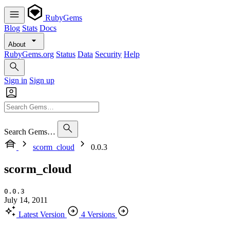
RubyGems
Blog
Stats
Docs
About
RubyGems.org
Status
Data
Security
Help
Sign in
Sign up
Search Gems…
scorm_cloud
0.0.3
scorm_cloud
0.0.3
July 14, 2011
Latest Version
4 Versions