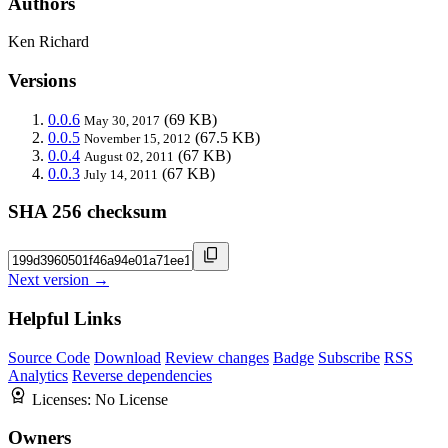
Authors
Ken Richard
Versions
0.0.6
(69 KB)
May 30, 2017
0.0.5
(67.5 KB)
November 15, 2012
0.0.4
(67 KB)
August 02, 2011
0.0.3
(67 KB)
July 14, 2011
SHA 256 checksum
Next version →
Helpful Links
Source Code
Download
Review changes
Badge
Subscribe
RSS
Analytics
Reverse dependencies
Licenses:
No License
Owners