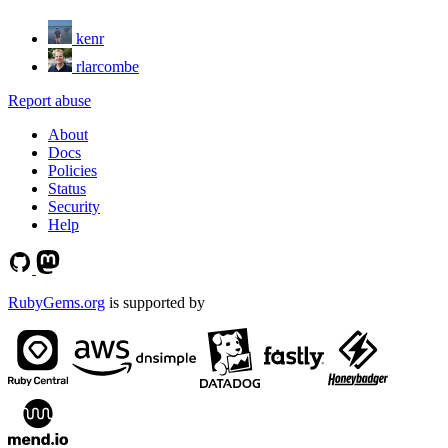
kenr
rlarcombe
Report abuse
About
Docs
Policies
Status
Security
Help
RubyGems.org
is supported by