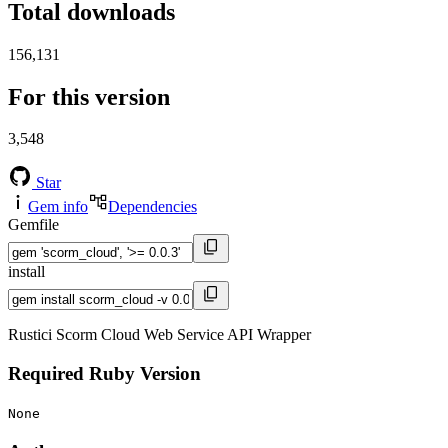
Total downloads
156,131
For this version
3,548
Star
Gem info
Dependencies
Gemfile
install
Rustici Scorm Cloud Web Service API Wrapper
Required Ruby Version
None