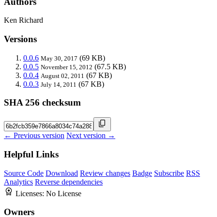
Authors
Ken Richard
Versions
0.0.6
(69 KB)
May 30, 2017
0.0.5
(67.5 KB)
November 15, 2012
0.0.4
(67 KB)
August 02, 2011
0.0.3
(67 KB)
July 14, 2011
SHA 256 checksum
← Previous version
Next version →
Helpful Links
Source Code
Download
Review changes
Badge
Subscribe
RSS
Analytics
Reverse dependencies
Licenses:
No License
Owners