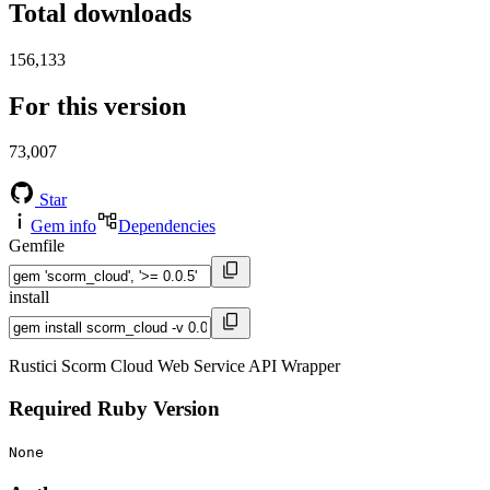
Total downloads
156,133
For this version
73,007
Star
Gem info
Dependencies
Gemfile
install
Rustici Scorm Cloud Web Service API Wrapper
Required Ruby Version
None