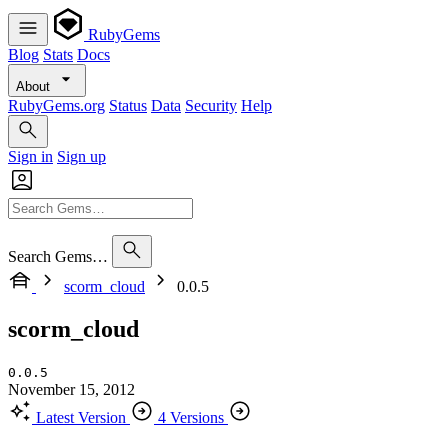
RubyGems
Blog
Stats
Docs
About
RubyGems.org
Status
Data
Security
Help
Sign in
Sign up
Search Gems…
scorm_cloud
0.0.5
scorm_cloud
0.0.5
November 15, 2012
Latest Version
4 Versions