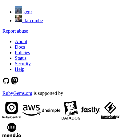
kenr
rlarcombe
Report abuse
About
Docs
Policies
Status
Security
Help
RubyGems.org
is supported by