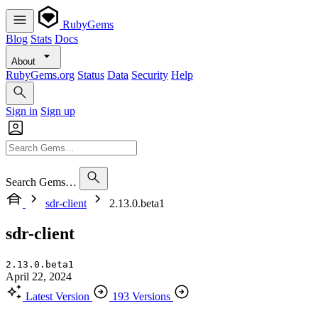
RubyGems
Blog
Stats
Docs
About
RubyGems.org
Status
Data
Security
Help
Sign in
Sign up
Search Gems…
sdr-client
2.13.0.beta1
sdr-client
2.13.0.beta1
April 22, 2024
Latest Version
193 Versions