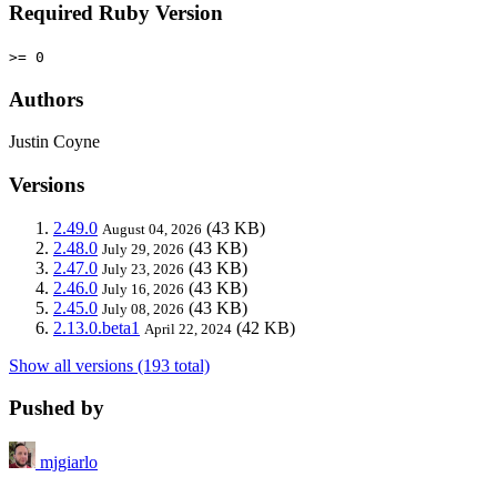
Required Ruby Version
>= 0
Authors
Justin Coyne
Versions
2.49.0
(43 KB)
August 04, 2026
2.48.0
(43 KB)
July 29, 2026
2.47.0
(43 KB)
July 23, 2026
2.46.0
(43 KB)
July 16, 2026
2.45.0
(43 KB)
July 08, 2026
2.13.0.beta1
(42 KB)
April 22, 2024
Show all versions (193 total)
Pushed by
mjgiarlo