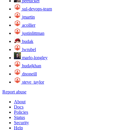
peetucket
sul-devops-team
jmartin
acollier
justinlittman
budak
lwrubel
marlo-longley
hudajkhan
dnoneill
steve_taylor
Report abuse
About
Docs
Policies
Status
Security
Help