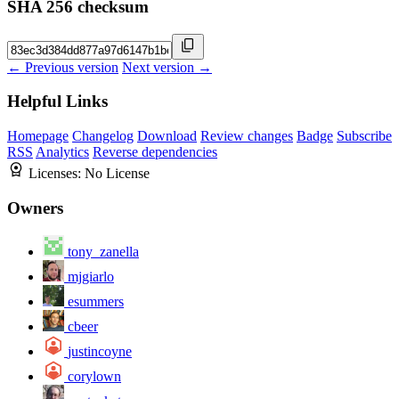
SHA 256 checksum
← Previous version
Next version →
Helpful Links
Homepage
Changelog
Download
Review changes
Badge
Subscribe
RSS
Analytics
Reverse dependencies
Licenses:
No License
Owners
tony_zanella
mjgiarlo
esummers
cbeer
justincoyne
corylown