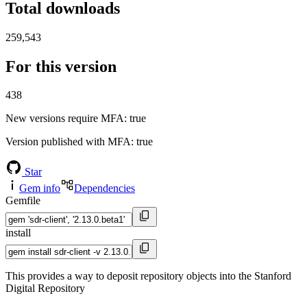
Total downloads
259,543
For this version
438
New versions require MFA
: true
Version published with MFA
: true
Star
Gem info
Dependencies
Gemfile
install
This provides a way to deposit repository objects into the Stanford
Digital Repository