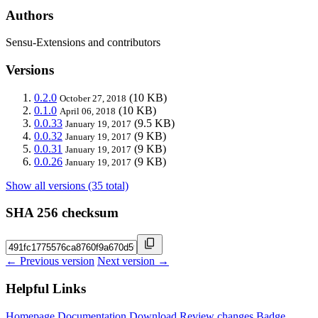
Authors
Sensu-Extensions and contributors
Versions
0.2.0
(10 KB)
October 27, 2018
0.1.0
(10 KB)
April 06, 2018
0.0.33
(9.5 KB)
January 19, 2017
0.0.32
(9 KB)
January 19, 2017
0.0.31
(9 KB)
January 19, 2017
0.0.26
(9 KB)
January 19, 2017
Show all versions (35 total)
SHA 256 checksum
← Previous version
Next version →
Helpful Links
Homepage
Documentation
Download
Review changes
Badge