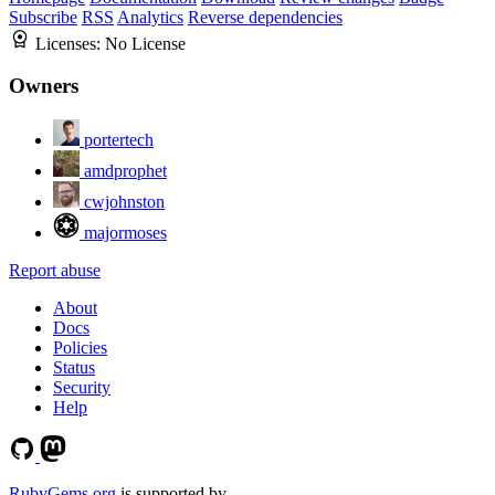
Subscribe
RSS
Analytics
Reverse dependencies
Licenses:
No License
Owners
portertech
amdprophet
cwjohnston
majormoses
Report abuse
About
Docs
Policies
Status
Security
Help
RubyGems.org
is supported by