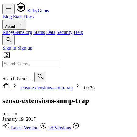
RubyGems
Blog
Stats
Docs
About
RubyGems.org
Status
Data
Security
Help
Sign in
Sign up
Search Gems…
sensu-extensions-snmp-trap
0.0.26
sensu-extensions-snmp-trap
0.0.26
January 19, 2017
Latest Version
35 Versions