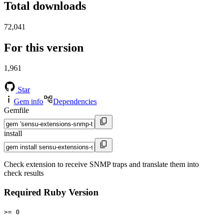
Total downloads
72,041
For this version
1,961
Star
Gem info
Dependencies
Gemfile
install
Check extension to receive SNMP traps and translate them into
check results
Required Ruby Version
>= 0