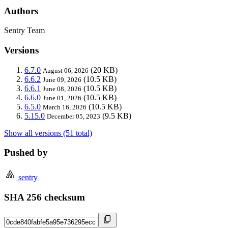
Authors
Sentry Team
Versions
6.7.0
(20 KB)
August 06, 2026
6.6.2
(10.5 KB)
June 09, 2026
6.6.1
(10.5 KB)
June 08, 2026
6.6.0
(10.5 KB)
June 01, 2026
6.5.0
(10.5 KB)
March 16, 2026
5.15.0
(9.5 KB)
December 05, 2023
Show all versions (51 total)
Pushed by
sentry
SHA 256 checksum