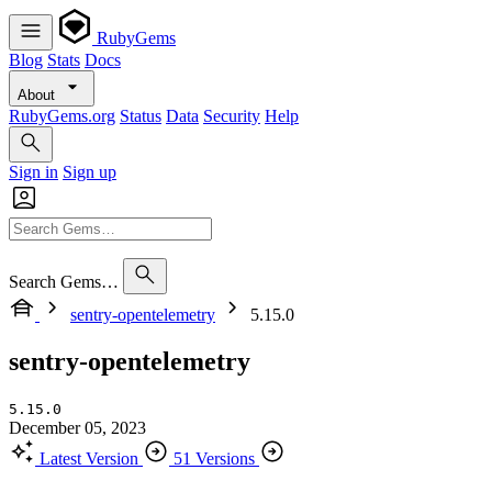
RubyGems
Blog
Stats
Docs
About
RubyGems.org
Status
Data
Security
Help
Sign in
Sign up
Search Gems…
sentry-opentelemetry
5.15.0
sentry-opentelemetry
5.15.0
December 05, 2023
Latest Version
51 Versions