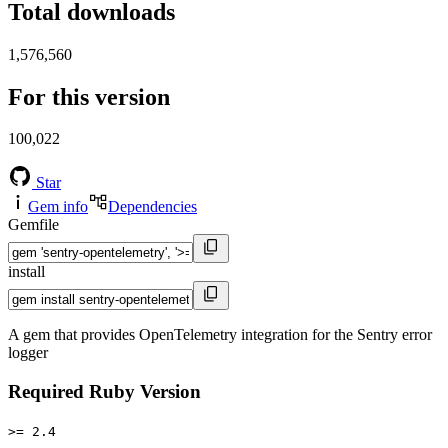
Total downloads
1,576,560
For this version
100,022
Star
Gem info
Dependencies
Gemfile
install
A gem that provides OpenTelemetry integration for the Sentry error
logger
Required Ruby Version
>= 2.4