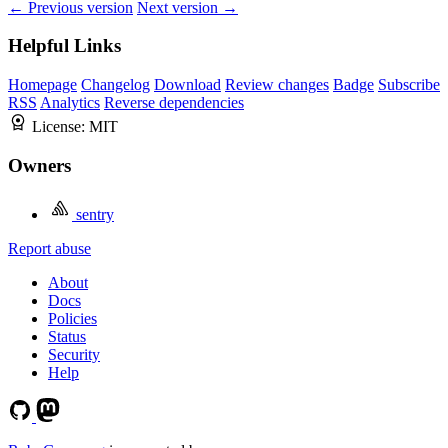
← Previous version
Next version →
Helpful Links
Homepage
Changelog
Download
Review changes
Badge
Subscribe
RSS
Analytics
Reverse dependencies
License:
MIT
Owners
sentry
Report abuse
About
Docs
Policies
Status
Security
Help