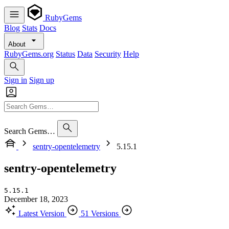
RubyGems
Blog
Stats
Docs
About
RubyGems.org
Status
Data
Security
Help
Sign in
Sign up
Search Gems…
sentry-opentelemetry
5.15.1
sentry-opentelemetry
5.15.1
December 18, 2023
Latest Version
51 Versions