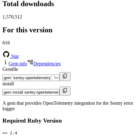
Total downloads
1,570,512
For this version
616
Star
Gem info
Dependencies
Gemfile
install
A gem that provides OpenTelemetry integration for the Sentry error
logger
Required Ruby Version
>= 2.4