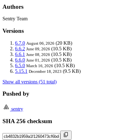
Authors
Sentry Team
Versions
6.7.0
(20 KB)
August 06, 2026
6.6.2
(10.5 KB)
June 09, 2026
6.6.1
(10.5 KB)
June 08, 2026
6.6.0
(10.5 KB)
June 01, 2026
6.5.0
(10.5 KB)
March 16, 2026
5.15.1
(9.5 KB)
December 18, 2023
Show all versions (51 total)
Pushed by
sentry
SHA 256 checksum