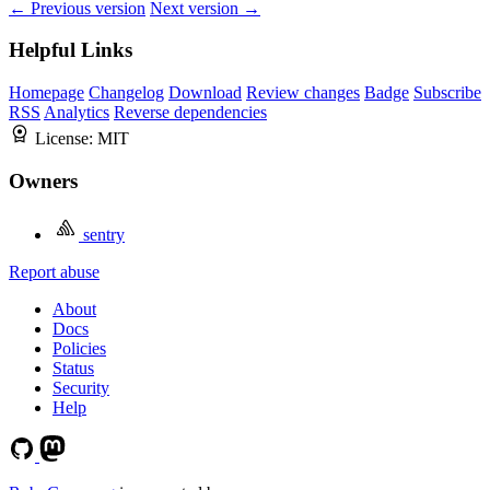
← Previous version
Next version →
Helpful Links
Homepage
Changelog
Download
Review changes
Badge
Subscribe
RSS
Analytics
Reverse dependencies
License:
MIT
Owners
sentry
Report abuse
About
Docs
Policies
Status
Security
Help