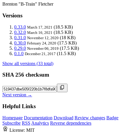
Brenton "B-Train" Fletcher
Versions
0.33.0
(18.5 KB)
March 17, 2021
0.32.0
(18.5 KB)
March 16, 2021
0.31.0
(18 KB)
November 12, 2020
0.30.0
(17.5 KB)
February 24, 2020
0.29.0
(17.5 KB)
November 06, 2019
0.1.0
(11.5 KB)
December 21, 2017
Show all versions (33 total)
SHA 256 checksum
Next version →
Helpful Links
Homepage
Documentation
Download
Review changes
Badge
Subscribe
RSS
Analytics
Reverse dependencies
License:
MIT