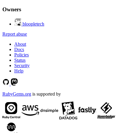
Owners
bloopletech
Report abuse
About
Docs
Policies
Status
Security
Help
RubyGems.org
is supported by