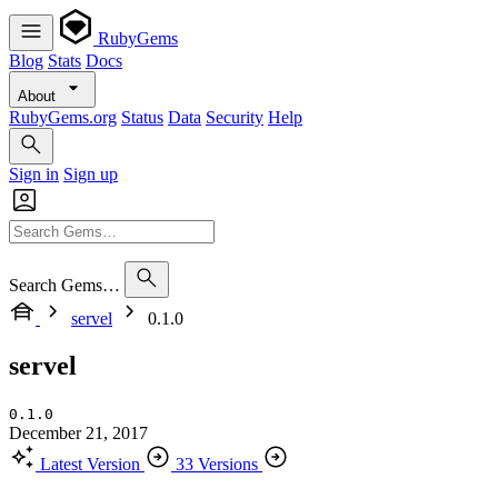
RubyGems
Blog
Stats
Docs
About
RubyGems.org
Status
Data
Security
Help
Sign in
Sign up
Search Gems…
servel
0.1.0
servel
0.1.0
December 21, 2017
Latest Version
33 Versions