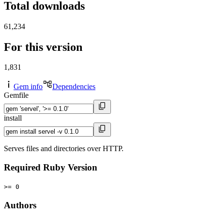
Total downloads
61,234
For this version
1,831
Gem info
Dependencies
Gemfile
install
Serves files and directories over HTTP.
Required Ruby Version
>= 0
Authors