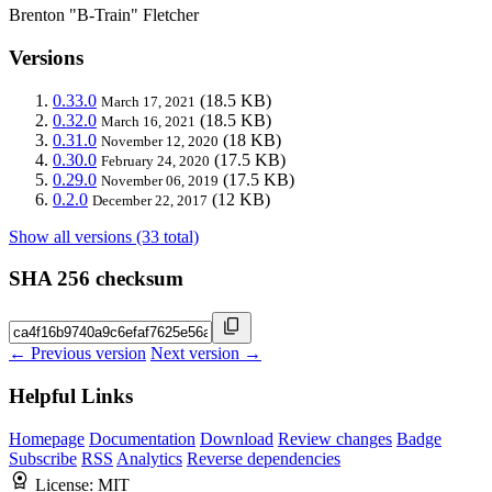
Brenton "B-Train" Fletcher
Versions
0.33.0
(18.5 KB)
March 17, 2021
0.32.0
(18.5 KB)
March 16, 2021
0.31.0
(18 KB)
November 12, 2020
0.30.0
(17.5 KB)
February 24, 2020
0.29.0
(17.5 KB)
November 06, 2019
0.2.0
(12 KB)
December 22, 2017
Show all versions (33 total)
SHA 256 checksum
← Previous version
Next version →
Helpful Links
Homepage
Documentation
Download
Review changes
Badge
Subscribe
RSS
Analytics
Reverse dependencies
License:
MIT