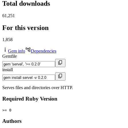
Total downloads
61,251
For this version
1,858
Gem info
Dependencies
Gemfile
install
Serves files and directories over HTTP.
Required Ruby Version
>= 0
Authors