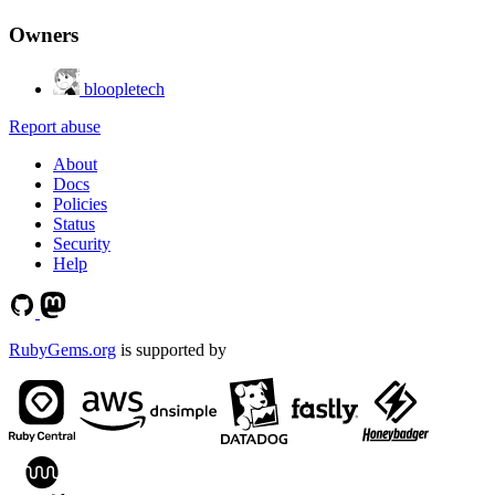
Owners
bloopletech
Report abuse
About
Docs
Policies
Status
Security
Help
RubyGems.org
is supported by