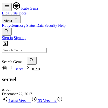
RubyGems
Blog
Stats
Docs
About
RubyGems.org
Status
Data
Security
Help
Sign in
Sign up
Search Gems…
servel
0.2.0
servel
0.2.0
December 22, 2017
Latest Version
33 Versions