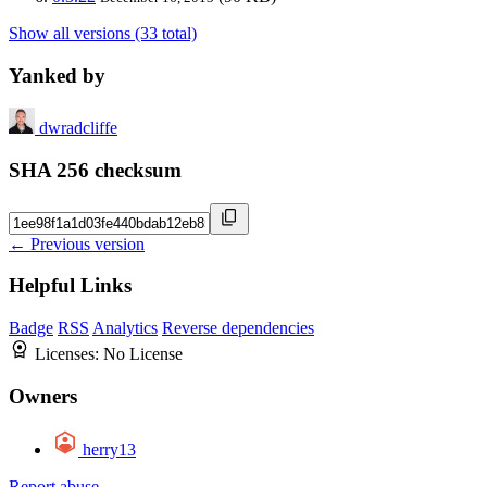
Show all versions (33 total)
Yanked by
dwradcliffe
SHA 256 checksum
← Previous version
Helpful Links
Badge
RSS
Analytics
Reverse dependencies
Licenses:
No License
Owners
herry13
Report abuse