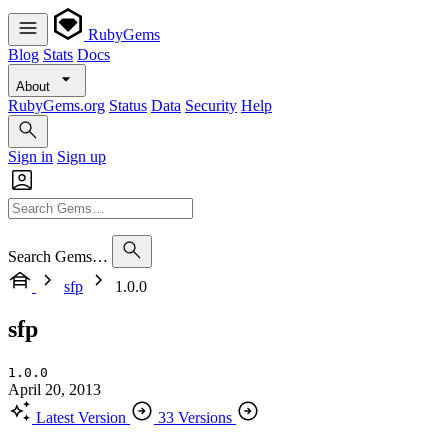
RubyGems
Blog
Stats
Docs
About
RubyGems.org
Status
Data
Security
Help
Sign in
Sign up
Search Gems…
sfp
1.0.0
sfp
1.0.0
April 20, 2013
Latest Version
33 Versions