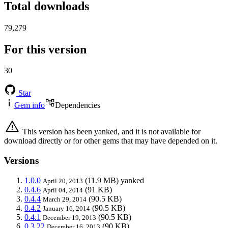
Total downloads
79,279
For this version
30
Star
Gem info
Dependencies
This version has been yanked, and it is not available for
download directly or for other gems that may have depended on it.
Versions
1.0.0
(11.9 MB)
yanked
April 20, 2013
0.4.6
(91 KB)
April 04, 2014
0.4.4
(90.5 KB)
March 29, 2014
0.4.2
(90.5 KB)
January 16, 2014
0.4.1
(90.5 KB)
December 19, 2013
0.3.22
(90 KB)
December 16, 2013