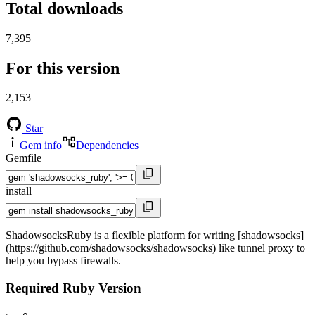
Total downloads
7,395
For this version
2,153
Star
Gem info
Dependencies
Gemfile
install
ShadowsocksRuby is a flexible platform for writing [shadowsocks]
(https://github.com/shadowsocks/shadowsocks) like tunnel proxy to
help you bypass firewalls.
Required Ruby Version