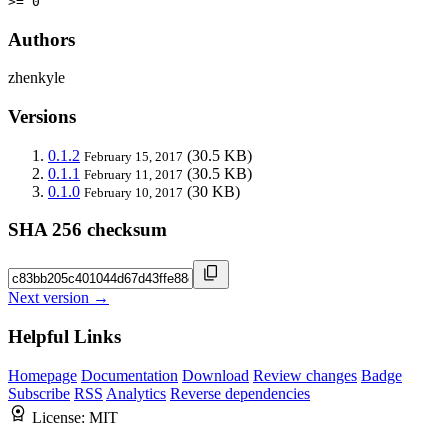
>= 0
Authors
zhenkyle
Versions
0.1.2
(30.5 KB)
February 15, 2017
0.1.1
(30.5 KB)
February 11, 2017
0.1.0
(30 KB)
February 10, 2017
SHA 256 checksum
Next version →
Helpful Links
Homepage
Documentation
Download
Review changes
Badge
Subscribe
RSS
Analytics
Reverse dependencies
License:
MIT