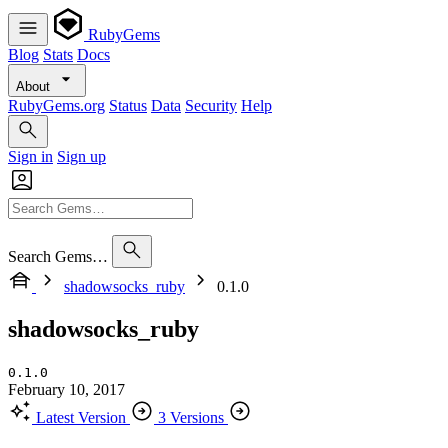
RubyGems
Blog
Stats
Docs
About
RubyGems.org
Status
Data
Security
Help
Sign in
Sign up
Search Gems…
shadowsocks_ruby
0.1.0
shadowsocks_ruby
0.1.0
February 10, 2017
Latest Version
3 Versions