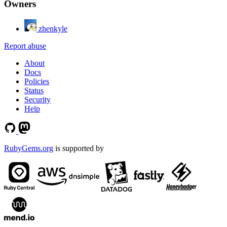
Owners
zhenkyle
Report abuse
About
Docs
Policies
Status
Security
Help
RubyGems.org
is supported by