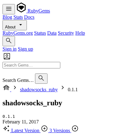
RubyGems
Blog
Stats
Docs
About
RubyGems.org
Status
Data
Security
Help
Sign in
Sign up
Search Gems…
shadowsocks_ruby
0.1.1
shadowsocks_ruby
0.1.1
February 11, 2017
Latest Version
3 Versions