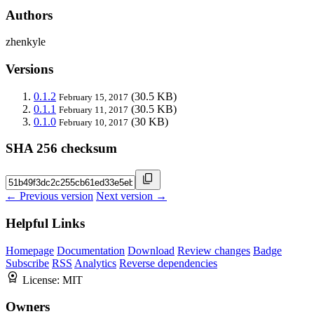
Authors
zhenkyle
Versions
0.1.2
(30.5 KB)
February 15, 2017
0.1.1
(30.5 KB)
February 11, 2017
0.1.0
(30 KB)
February 10, 2017
SHA 256 checksum
← Previous version
Next version →
Helpful Links
Homepage
Documentation
Download
Review changes
Badge
Subscribe
RSS
Analytics
Reverse dependencies
License:
MIT
Owners