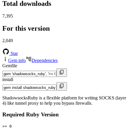
Total downloads
7,395
For this version
2,049
Star
Gem info
Dependencies
Gemfile
install
ShadowsocksRuby is a flexible platform for writing SOCKS (layer
4) like tunnel proxy to help you bypass firewalls.
Required Ruby Version
>= 0