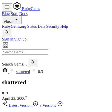
RubyGems
Blog
Stats
Docs
About
RubyGems.org
Status
Data
Security
Help
Sign in
Sign up
Search Gems…
shattered
0.3
shattered
0.3
*
April 23, 2006
Latest Version
8 Versions