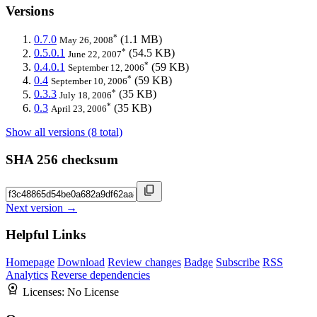
Versions
*
0.7.0
(1.1 MB)
May 26, 2008
*
0.5.0.1
(54.5 KB)
June 22, 2007
*
0.4.0.1
(59 KB)
September 12, 2006
*
0.4
(59 KB)
September 10, 2006
*
0.3.3
(35 KB)
July 18, 2006
*
0.3
(35 KB)
April 23, 2006
Show all versions (8 total)
SHA 256 checksum
Next version →
Helpful Links
Homepage
Download
Review changes
Badge
Subscribe
RSS
Analytics
Reverse dependencies
Licenses:
No License