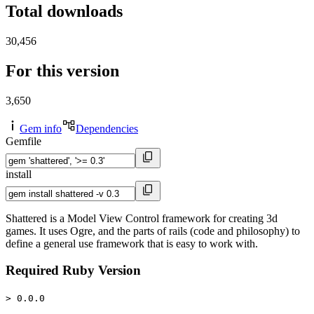
Total downloads
30,456
For this version
3,650
Gem info
Dependencies
Gemfile
install
Shattered is a Model View Control framework for creating 3d
games. It uses Ogre, and the parts of rails (code and philosophy) to
define a general use framework that is easy to work with.
Required Ruby Version
> 0.0.0