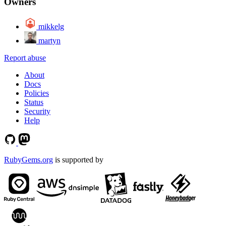
Owners
mikkelg
martyn
Report abuse
About
Docs
Policies
Status
Security
Help
RubyGems.org
is supported by