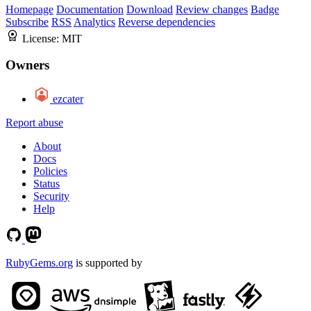
Homepage
Documentation
Download
Review changes
Badge
Subscribe
RSS
Analytics
Reverse dependencies
License:
MIT
Owners
ezcater
Report abuse
About
Docs
Policies
Status
Security
Help
RubyGems.org
is supported by