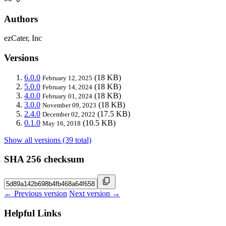
Authors
ezCater, Inc
Versions
6.0.0
(18 KB)
February 12, 2025
5.0.0
(18 KB)
February 14, 2024
4.0.0
(18 KB)
February 01, 2024
3.0.0
(18 KB)
November 09, 2023
2.4.0
(17.5 KB)
December 02, 2022
0.1.0
(10.5 KB)
May 16, 2018
Show all versions (39 total)
SHA 256 checksum
← Previous version
Next version →
Helpful Links