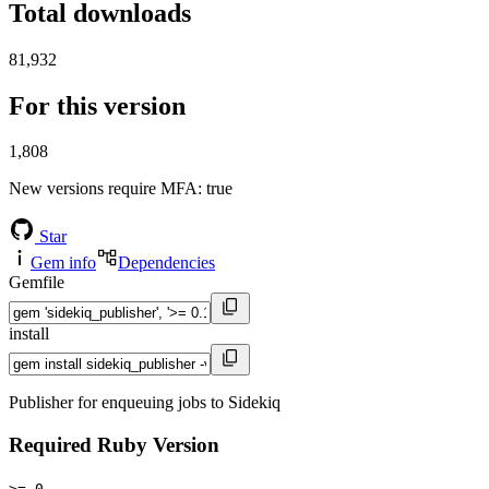
Total downloads
81,932
For this version
1,808
New versions require MFA
: true
Star
Gem info
Dependencies
Gemfile
install
Publisher for enqueuing jobs to Sidekiq
Required Ruby Version
>= 0