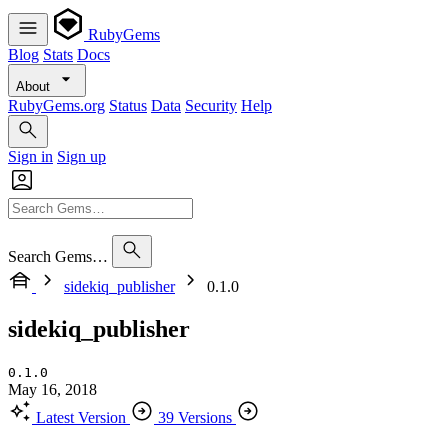
RubyGems
Blog
Stats
Docs
About
RubyGems.org
Status
Data
Security
Help
Sign in
Sign up
Search Gems…
sidekiq_publisher
0.1.0
sidekiq_publisher
0.1.0
May 16, 2018
Latest Version
39 Versions