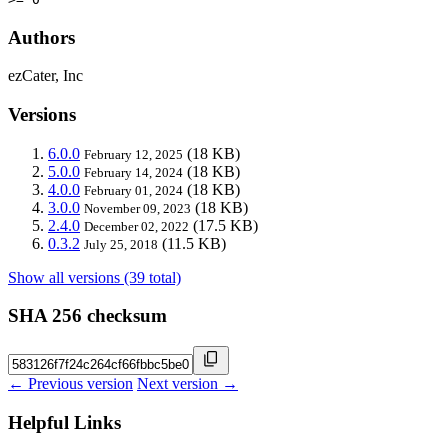
Authors
ezCater, Inc
Versions
6.0.0
(18 KB)
February 12, 2025
5.0.0
(18 KB)
February 14, 2024
4.0.0
(18 KB)
February 01, 2024
3.0.0
(18 KB)
November 09, 2023
2.4.0
(17.5 KB)
December 02, 2022
0.3.2
(11.5 KB)
July 25, 2018
Show all versions (39 total)
SHA 256 checksum
← Previous version
Next version →
Helpful Links