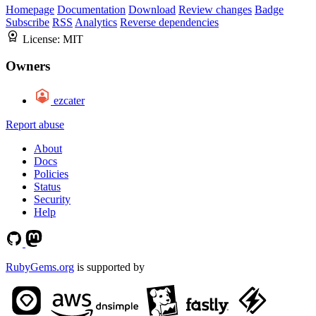
Homepage
Documentation
Download
Review changes
Badge
Subscribe
RSS
Analytics
Reverse dependencies
License:
MIT
Owners
ezcater
Report abuse
About
Docs
Policies
Status
Security
Help
RubyGems.org
is supported by