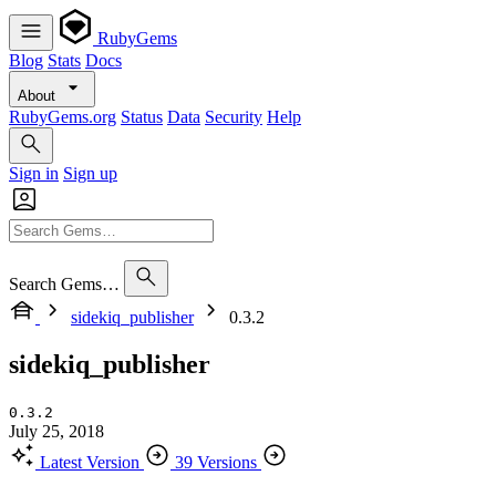
RubyGems
Blog
Stats
Docs
About
RubyGems.org
Status
Data
Security
Help
Sign in
Sign up
Search Gems…
sidekiq_publisher
0.3.2
sidekiq_publisher
0.3.2
July 25, 2018
Latest Version
39 Versions