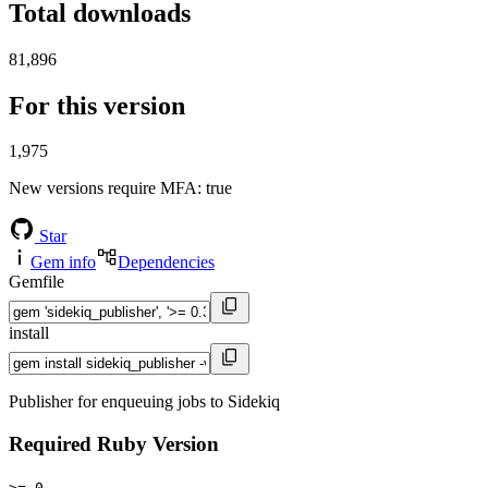
Total downloads
81,896
For this version
1,975
New versions require MFA
: true
Star
Gem info
Dependencies
Gemfile
install
Publisher for enqueuing jobs to Sidekiq
Required Ruby Version
>= 0