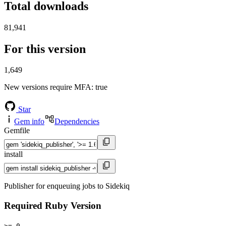
Total downloads
81,941
For this version
1,649
New versions require MFA
: true
Star
Gem info
Dependencies
Gemfile
install
Publisher for enqueuing jobs to Sidekiq
Required Ruby Version
>= 0