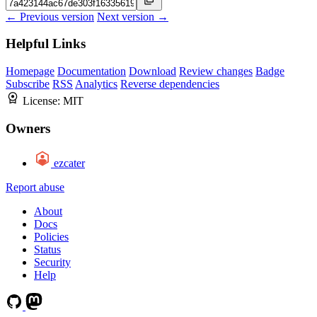
← Previous version
Next version →
Helpful Links
Homepage
Documentation
Download
Review changes
Badge
Subscribe
RSS
Analytics
Reverse dependencies
License:
MIT
Owners
ezcater
Report abuse
About
Docs
Policies
Status
Security
Help