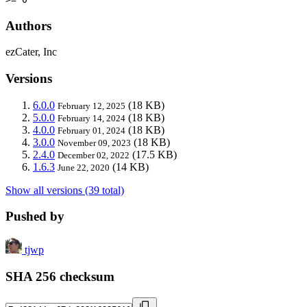
Authors
ezCater, Inc
Versions
6.0.0
(18 KB)
February 12, 2025
5.0.0
(18 KB)
February 14, 2024
4.0.0
(18 KB)
February 01, 2024
3.0.0
(18 KB)
November 09, 2023
2.4.0
(17.5 KB)
December 02, 2022
1.6.3
(14 KB)
June 22, 2020
Show all versions (39 total)
Pushed by
tjwp
SHA 256 checksum