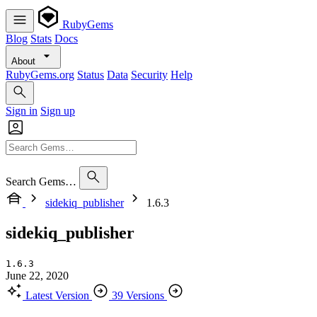
RubyGems
Blog
Stats
Docs
About
RubyGems.org
Status
Data
Security
Help
Sign in
Sign up
Search Gems…
sidekiq_publisher
1.6.3
sidekiq_publisher
1.6.3
June 22, 2020
Latest Version
39 Versions