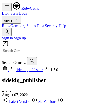
RubyGems
Blog
Stats
Docs
About
RubyGems.org
Status
Data
Security
Help
Sign in
Sign up
Search Gems…
sidekiq_publisher
1.7.0
sidekiq_publisher
1.7.0
August 07, 2020
Latest Version
39 Versions