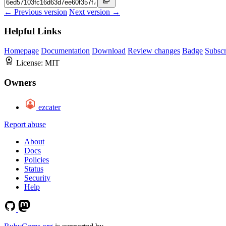
← Previous version
Next version →
Helpful Links
Homepage
Documentation
Download
Review changes
Badge
Subscr
License:
MIT
Owners
ezcater
Report abuse
About
Docs
Policies
Status
Security
Help