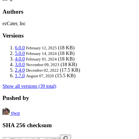
Authors
ezCater, Inc
Versions
6.0.0
(18 KB)
February 12, 2025
5.0.0
(18 KB)
February 14, 2024
4.0.0
(18 KB)
February 01, 2024
3.0.0
(18 KB)
November 09, 2023
2.4.0
(17.5 KB)
December 02, 2022
1.7.0
(15.5 KB)
August 07, 2020
Show all versions (39 total)
Pushed by
tjwp
SHA 256 checksum