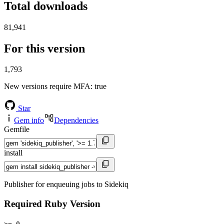
Total downloads
81,941
For this version
1,793
New versions require MFA
: true
Star
Gem info
Dependencies
Gemfile
install
Publisher for enqueuing jobs to Sidekiq
Required Ruby Version
>= 0