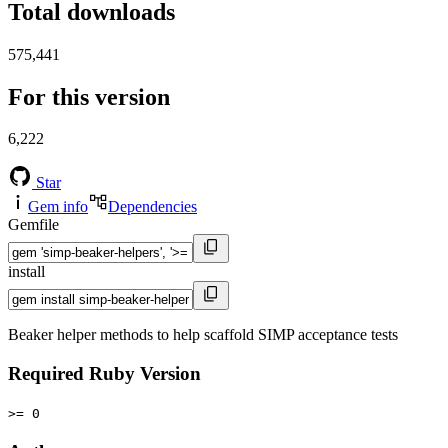
Total downloads
575,441
For this version
6,222
Star
Gem info
Dependencies
Gemfile
install
Beaker helper methods to help scaffold SIMP acceptance tests
Required Ruby Version
>= 0