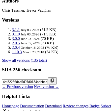
Authors
Chris Tessmer, Trevor Vaughan
Versions
3.1.1
(71.5 KB)
July 03, 2026
3.1.0
(71.5 KB)
July 03, 2026
3.0.0
(70 KB)
June 25, 2026
2.0.5
(73 KB)
June 07, 2026
2.0.4
(76 KB)
October 16, 2025
1.10.3
(34 KB)
March 23, 2018
Show all versions (135 total)
SHA 256 checksum
← Previous version
Next version →
Helpful Links
Homepage
Documentation
Download
Review changes
Badge
Subscr