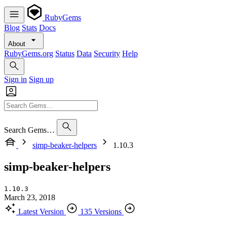
RubyGems
Blog
Stats
Docs
About
RubyGems.org
Status
Data
Security
Help
Sign in
Sign up
Search Gems…
simp-beaker-helpers
1.10.3
simp-beaker-helpers
1.10.3
March 23, 2018
Latest Version
135 Versions