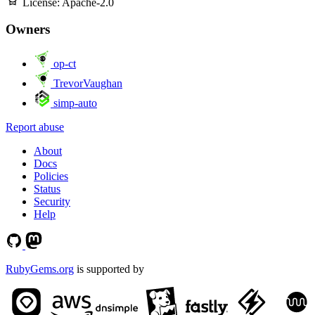
License:
Apache-2.0
Owners
op-ct
TrevorVaughan
simp-auto
Report abuse
About
Docs
Policies
Status
Security
Help
RubyGems.org
is supported by