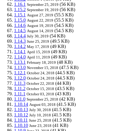
1.16.1
(56 KB)
September 25, 2019
1.15.2
(56 KB)
September 19, 2019
1.15.1
(55.5 KB)
August 27, 2019
1.15.0
(55.5 KB)
August 22, 2019
1.14.6
(54.5 KB)
August 19, 2019
1.14.5
(54.5 KB)
August 14, 2019
1.14.4
(54 KB)
July 30, 2019
1.14.3
(49.5 KB)
June 25, 2019
1.14.2
(49 KB)
May 17, 2019
1.14.1
(49 KB)
April 15, 2019
1.14.0
(49 KB)
April 11, 2019
1.13.1
(48 KB)
February 18, 2019
1.13.0
(47.5 KB)
November 15, 2018
1.12.1
(44.5 KB)
October 24, 2018
1.12.0
(44.5 KB)
October 24, 2018
1.11.3
(44 KB)
October 22, 2018
1.11.2
(43.5 KB)
October 15, 2018
1.11.1
(43 KB)
October 03, 2018
1.11.0
(42 KB)
September 25, 2018
1.10.14
(41.5 KB)
August 03, 2018
1.10.13
(41.5 KB)
July 30, 2018
1.10.12
(41.5 KB)
July 10, 2018
1.10.11
(41.5 KB)
June 25, 2018
1.10.10
(41 KB)
June 23, 2018
1.10.9
(41 KB)
June 23, 2018