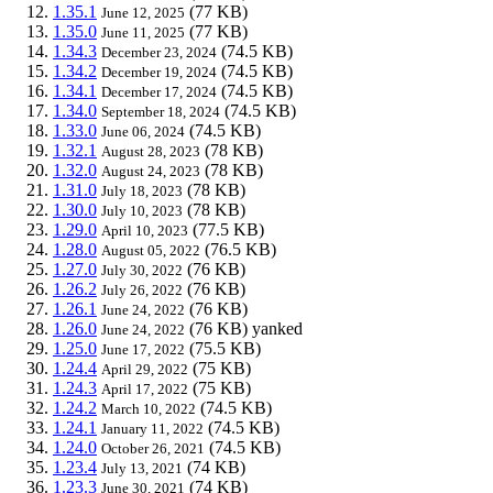
1.35.1
(77 KB)
June 12, 2025
1.35.0
(77 KB)
June 11, 2025
1.34.3
(74.5 KB)
December 23, 2024
1.34.2
(74.5 KB)
December 19, 2024
1.34.1
(74.5 KB)
December 17, 2024
1.34.0
(74.5 KB)
September 18, 2024
1.33.0
(74.5 KB)
June 06, 2024
1.32.1
(78 KB)
August 28, 2023
1.32.0
(78 KB)
August 24, 2023
1.31.0
(78 KB)
July 18, 2023
1.30.0
(78 KB)
July 10, 2023
1.29.0
(77.5 KB)
April 10, 2023
1.28.0
(76.5 KB)
August 05, 2022
1.27.0
(76 KB)
July 30, 2022
1.26.2
(76 KB)
July 26, 2022
1.26.1
(76 KB)
June 24, 2022
1.26.0
(76 KB)
yanked
June 24, 2022
1.25.0
(75.5 KB)
June 17, 2022
1.24.4
(75 KB)
April 29, 2022
1.24.3
(75 KB)
April 17, 2022
1.24.2
(74.5 KB)
March 10, 2022
1.24.1
(74.5 KB)
January 11, 2022
1.24.0
(74.5 KB)
October 26, 2021
1.23.4
(74 KB)
July 13, 2021
1.23.3
(74 KB)
June 30, 2021