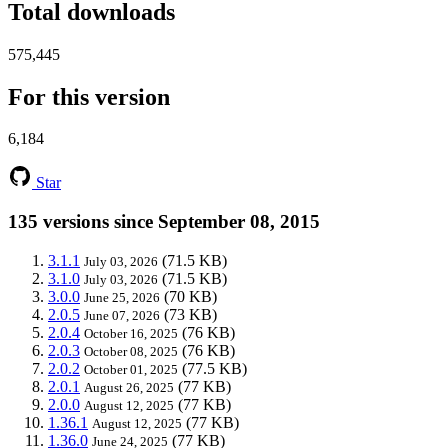
Total downloads
575,445
For this version
6,184
Star
135 versions since September 08, 2015
3.1.1
(71.5 KB)
July 03, 2026
3.1.0
(71.5 KB)
July 03, 2026
3.0.0
(70 KB)
June 25, 2026
2.0.5
(73 KB)
June 07, 2026
2.0.4
(76 KB)
October 16, 2025
2.0.3
(76 KB)
October 08, 2025
2.0.2
(77.5 KB)
October 01, 2025
2.0.1
(77 KB)
August 26, 2025
2.0.0
(77 KB)
August 12, 2025
1.36.1
(77 KB)
August 12, 2025
1.36.0
(77 KB)
June 24, 2025