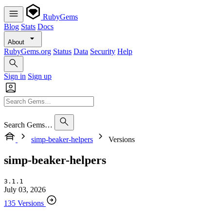
RubyGems
Blog
Stats
Docs
About
RubyGems.org
Status
Data
Security
Help
Sign in
Sign up
Search Gems…
simp-beaker-helpers
Versions
simp-beaker-helpers
3.1.1
July 03, 2026
135 Versions