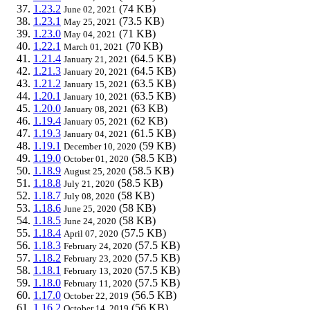
1.23.2
(74 KB)
June 02, 2021
1.23.1
(73.5 KB)
May 25, 2021
1.23.0
(71 KB)
May 04, 2021
1.22.1
(70 KB)
March 01, 2021
1.21.4
(64.5 KB)
January 21, 2021
1.21.3
(64.5 KB)
January 20, 2021
1.21.2
(63.5 KB)
January 15, 2021
1.20.1
(63.5 KB)
January 10, 2021
1.20.0
(63 KB)
January 08, 2021
1.19.4
(62 KB)
January 05, 2021
1.19.3
(61.5 KB)
January 04, 2021
1.19.1
(59 KB)
December 10, 2020
1.19.0
(58.5 KB)
October 01, 2020
1.18.9
(58.5 KB)
August 25, 2020
1.18.8
(58.5 KB)
July 21, 2020
1.18.7
(58 KB)
July 08, 2020
1.18.6
(58 KB)
June 25, 2020
1.18.5
(58 KB)
June 24, 2020
1.18.4
(57.5 KB)
April 07, 2020
1.18.3
(57.5 KB)
February 24, 2020
1.18.2
(57.5 KB)
February 23, 2020
1.18.1
(57.5 KB)
February 13, 2020
1.18.0
(57.5 KB)
February 11, 2020
1.17.0
(56.5 KB)
October 22, 2019
1.16.2
(56 KB)
October 14, 2019