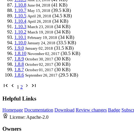
1.10.8
(41 KB)
June 04, 2018
1.10.7
(39.5 KB)
May 15, 2018
1.10.5
(34.5 KB)
April 28, 2018
1.10.4
(34 KB)
April 26, 2018
1.10.3
(34 KB)
March 23, 2018
1.10.2
(34 KB)
March 19, 2018
1.10.1
(34 KB)
February 19, 2018
1.10.0
(33.5 KB)
January 24, 2018
1.9.0
(31.5 KB)
January 02, 2018
1.8.10
(30.5 KB)
November 02, 2017
1.8.9
(30 KB)
October 30, 2017
1.8.8
(30 KB)
October 02, 2017
1.8.7
(30 KB)
October 01, 2017
1.8.6
(29.5 KB)
September 26, 2017
1
2
Helpful Links
Homepage
Documentation
Download
Review changes
Badge
Subscr
License:
Apache-2.0
Owners