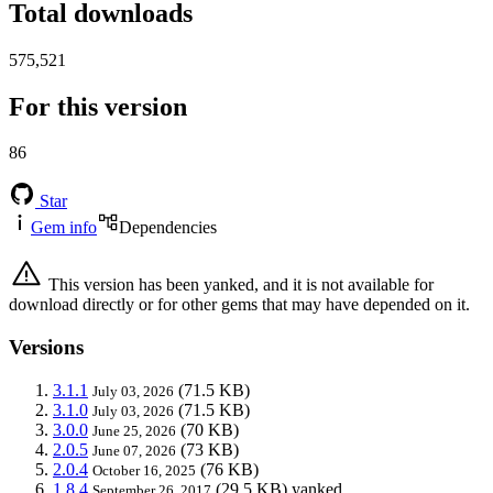
Total downloads
575,521
For this version
86
Star
Gem info
Dependencies
This version has been yanked, and it is not available for
download directly or for other gems that may have depended on it.
Versions
3.1.1
(71.5 KB)
July 03, 2026
3.1.0
(71.5 KB)
July 03, 2026
3.0.0
(70 KB)
June 25, 2026
2.0.5
(73 KB)
June 07, 2026
2.0.4
(76 KB)
October 16, 2025
1.8.4
(29.5 KB)
yanked
September 26, 2017