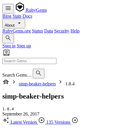
RubyGems
Blog
Stats
Docs
About
RubyGems.org
Status
Data
Security
Help
Sign in
Sign up
Search Gems…
simp-beaker-helpers
1.8.4
simp-beaker-helpers
1.8.4
September 26, 2017
Latest Version
135 Versions