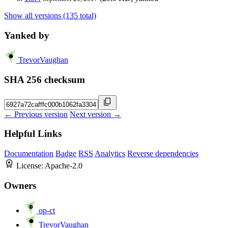
Show all versions (135 total)
Yanked by
TrevorVaughan
SHA 256 checksum
← Previous version
Next version →
Helpful Links
Documentation
Badge
RSS
Analytics
Reverse dependencies
License:
Apache-2.0
Owners
op-ct
TrevorVaughan