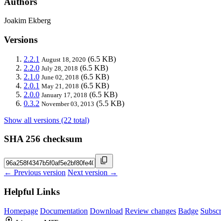
Authors
Joakim Ekberg
Versions
2.2.1
(6.5 KB)
August 18, 2020
2.2.0
(6.5 KB)
July 28, 2018
2.1.0
(6.5 KB)
June 02, 2018
2.0.1
(6.5 KB)
May 21, 2018
2.0.0
(6.5 KB)
January 17, 2018
0.3.2
(5.5 KB)
November 03, 2013
Show all versions (22 total)
SHA 256 checksum
← Previous version
Next version →
Helpful Links
Homepage
Documentation
Download
Review changes
Badge
Subscr