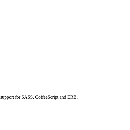
h support for SASS, CoffeeScript and ERB.