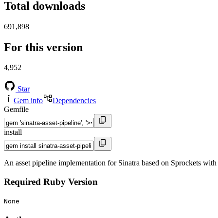
Total downloads
691,898
For this version
4,952
Star
Gem info
Dependencies
Gemfile
install
An asset pipeline implementation for Sinatra based on Sprockets wit
Required Ruby Version
None