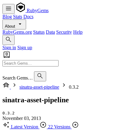
RubyGems
Blog
Stats
Docs
About
RubyGems.org
Status
Data
Security
Help
Sign in
Sign up
Search Gems…
sinatra-asset-pipeline
0.3.2
sinatra-asset-pipeline
0.3.2
November 03, 2013
Latest Version
22 Versions