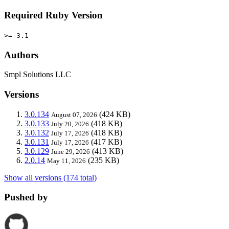
Required Ruby Version
>= 3.1
Authors
Smpl Solutions LLC
Versions
3.0.134
(424 KB)
August 07, 2026
3.0.133
(418 KB)
July 20, 2026
3.0.132
(418 KB)
July 17, 2026
3.0.131
(417 KB)
July 17, 2026
3.0.129
(413 KB)
June 29, 2026
2.0.14
(235 KB)
May 11, 2026
Show all versions (174 total)
Pushed by