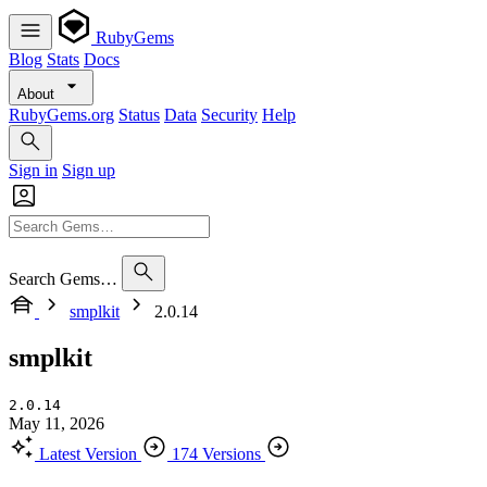
RubyGems
Blog
Stats
Docs
About
RubyGems.org
Status
Data
Security
Help
Sign in
Sign up
Search Gems…
smplkit
2.0.14
smplkit
2.0.14
May 11, 2026
Latest Version
174 Versions