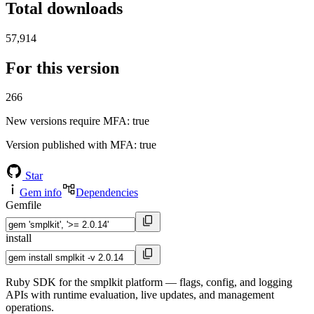
Total downloads
57,914
For this version
266
New versions require MFA
: true
Version published with MFA
: true
Star
Gem info
Dependencies
Gemfile
install
Ruby SDK for the smplkit platform — flags, config, and logging
APIs with runtime evaluation, live updates, and management
operations.