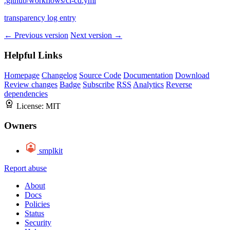
.github/workflows/ci-cd.yml
transparency log entry
← Previous version
Next version →
Helpful Links
Homepage
Changelog
Source Code
Documentation
Download
Review changes
Badge
Subscribe
RSS
Analytics
Reverse
dependencies
License:
MIT
Owners
smplkit
Report abuse
About
Docs
Policies
Status
Security