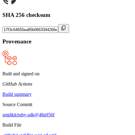
SHA 256 checksum
Provenance
Built and signed on
GitHub Actions
Build summary
Source Commit
smplkit/ruby-sdk@48a956f
Build File