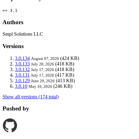
>= 3.1
Authors
Smpl Solutions LLC
Versions
3.0.134
(424 KB)
August 07, 2026
3.0.133
(418 KB)
July 20, 2026
3.0.132
(418 KB)
July 17, 2026
3.0.131
(417 KB)
July 17, 2026
3.0.129
(413 KB)
June 29, 2026
3.0.10
(246 KB)
May 16, 2026
Show all versions (174 total)
Pushed by