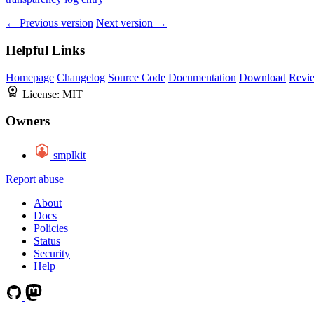
← Previous version
Next version →
Helpful Links
Homepage
Changelog
Source Code
Documentation
Download
Revi
License:
MIT
Owners
smplkit
Report abuse
About
Docs
Policies
Status
Security
Help