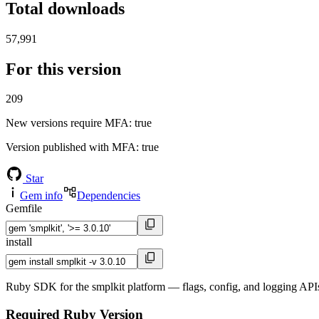
Total downloads
57,991
For this version
209
New versions require MFA
: true
Version published with MFA
: true
Star
Gem info
Dependencies
Gemfile
install
Ruby SDK for the smplkit platform — flags, config, and logging APIs
Required Ruby Version