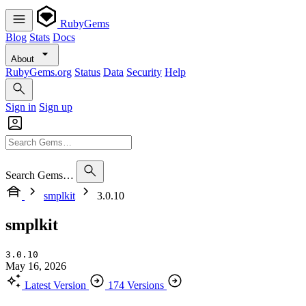
RubyGems
Blog
Stats
Docs
About
RubyGems.org
Status
Data
Security
Help
Sign in
Sign up
Search Gems…
smplkit
3.0.10
smplkit
3.0.10
May 16, 2026
Latest Version
174 Versions