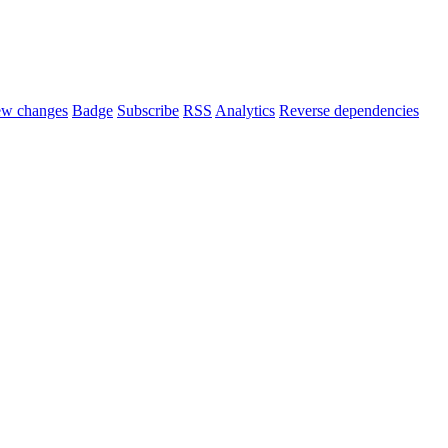
ew changes
Badge
Subscribe
RSS
Analytics
Reverse dependencies