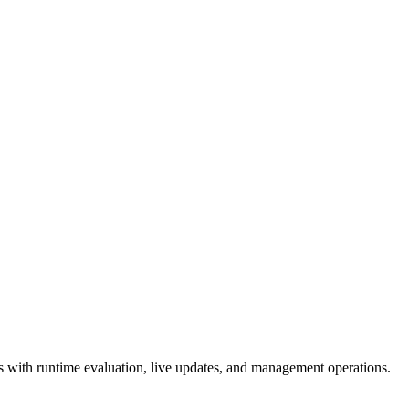
 with runtime evaluation, live updates, and management operations.