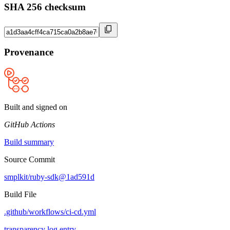
SHA 256 checksum
Provenance
Built and signed on
GitHub Actions
Build summary
Source Commit
smplkit/ruby-sdk@1ad591d
Build File
.github/workflows/ci-cd.yml
transparency log entry