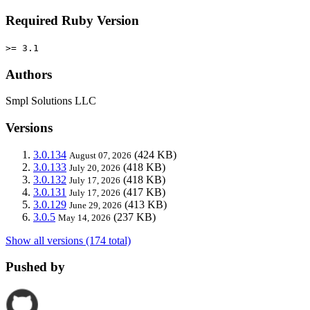
Required Ruby Version
>= 3.1
Authors
Smpl Solutions LLC
Versions
3.0.134
(424 KB)
August 07, 2026
3.0.133
(418 KB)
July 20, 2026
3.0.132
(418 KB)
July 17, 2026
3.0.131
(417 KB)
July 17, 2026
3.0.129
(413 KB)
June 29, 2026
3.0.5
(237 KB)
May 14, 2026
Show all versions (174 total)
Pushed by