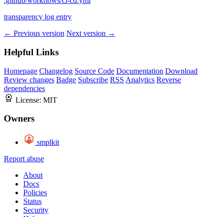
.github/workflows/ci-cd.yml
transparency log entry
← Previous version
Next version →
Helpful Links
Homepage
Changelog
Source Code
Documentation
Download
Review changes
Badge
Subscribe
RSS
Analytics
Reverse
dependencies
License:
MIT
Owners
smplkit
Report abuse
About
Docs
Policies
Status
Security