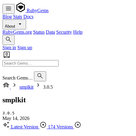
RubyGems
Blog
Stats
Docs
About
RubyGems.org
Status
Data
Security
Help
Sign in
Sign up
Search Gems…
smplkit
3.0.5
smplkit
3.0.5
May 14, 2026
Latest Version
174 Versions