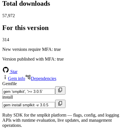
Total downloads
57,972
For this version
314
New versions require MFA
: true
Version published with MFA
: true
Star
Gem info
Dependencies
Gemfile
install
Ruby SDK for the smplkit platform — flags, config, and logging
APIs with runtime evaluation, live updates, and management
operations.