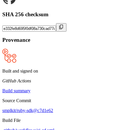
SHA 256 checksum
Provenance
Built and signed on
GitHub Actions
Build summary
Source Commit
smplkit/ruby-sdk@c7d1e62
Build File