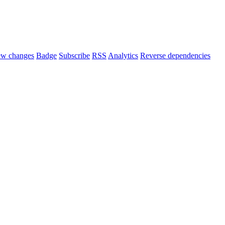
ew changes
Badge
Subscribe
RSS
Analytics
Reverse dependencies