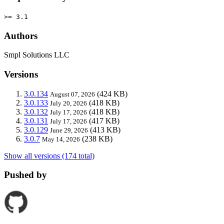
>= 3.1
Authors
Smpl Solutions LLC
Versions
3.0.134
(424 KB)
August 07, 2026
3.0.133
(418 KB)
July 20, 2026
3.0.132
(418 KB)
July 17, 2026
3.0.131
(417 KB)
July 17, 2026
3.0.129
(413 KB)
June 29, 2026
3.0.7
(238 KB)
May 14, 2026
Show all versions (174 total)
Pushed by