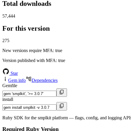
Total downloads
57,444
For this version
275
New versions require MFA
: true
Version published with MFA
: true
Star
Gem info
Dependencies
Gemfile
install
Ruby SDK for the smplkit platform — flags, config, and logging APIs
Required Ruby Version