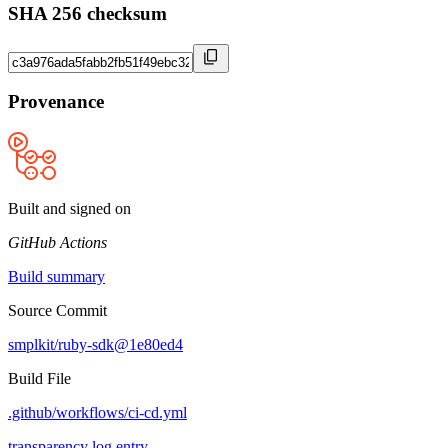
SHA 256 checksum
Provenance
Built and signed on
GitHub Actions
Build summary
Source Commit
smplkit/ruby-sdk@1e80ed4
Build File
.github/workflows/ci-cd.yml
transparency log entry