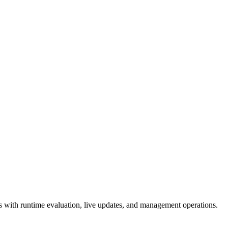
 with runtime evaluation, live updates, and management operations.