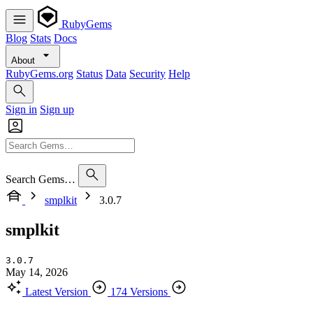
RubyGems
Blog
Stats
Docs
About
RubyGems.org
Status
Data
Security
Help
Sign in
Sign up
Search Gems…
smplkit
3.0.7
smplkit
3.0.7
May 14, 2026
Latest Version
174 Versions