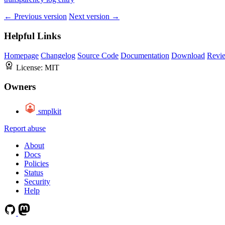
← Previous version
Next version →
Helpful Links
Homepage
Changelog
Source Code
Documentation
Download
Revi
License:
MIT
Owners
smplkit
Report abuse
About
Docs
Policies
Status
Security
Help