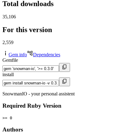
Total downloads
35,106
For this version
2,559
Gem info
Dependencies
Gemfile
install
SnowmanIO - your personal assistent
Required Ruby Version
>= 0
Authors