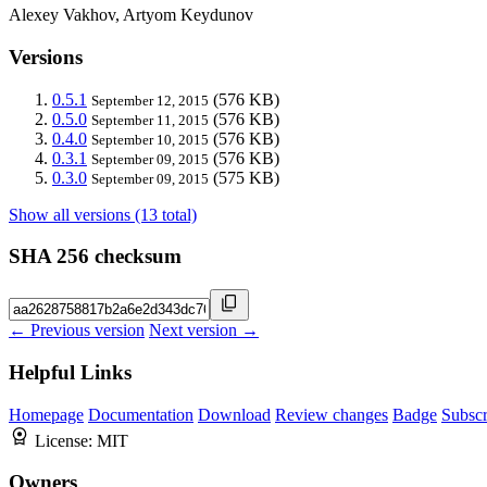
Alexey Vakhov, Artyom Keydunov
Versions
0.5.1
(576 KB)
September 12, 2015
0.5.0
(576 KB)
September 11, 2015
0.4.0
(576 KB)
September 10, 2015
0.3.1
(576 KB)
September 09, 2015
0.3.0
(575 KB)
September 09, 2015
Show all versions (13 total)
SHA 256 checksum
← Previous version
Next version →
Helpful Links
Homepage
Documentation
Download
Review changes
Badge
Subscr
License:
MIT
Owners