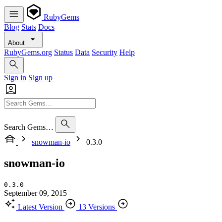
RubyGems
Blog
Stats
Docs
About
RubyGems.org
Status
Data
Security
Help
Sign in
Sign up
Search Gems…
snowman-io
0.3.0
snowman-io
0.3.0
September 09, 2015
Latest Version
13 Versions