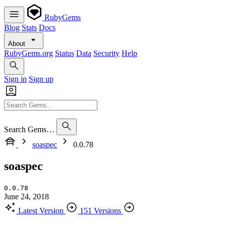
RubyGems
Blog
Stats
Docs
About
RubyGems.org
Status
Data
Security
Help
Sign in
Sign up
Search Gems…
soaspec
0.0.78
soaspec
0.0.78
June 24, 2018
Latest Version
151 Versions