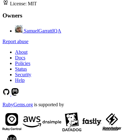
License:
MIT
Owners
SamuelGarrattIQA
Report abuse
About
Docs
Policies
Status
Security
Help
RubyGems.org
is supported by