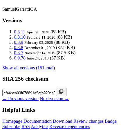
SamuelGarrattIQA
Versions
0.3.11
(88 KB)
April 20, 2020
0.3.10
(88 KB)
February 11, 2020
0.3.9
(88 KB)
February 03, 2020
0.3.8
(87.5 KB)
December 01, 2019
0.3.7
(87.5 KB)
November 14, 2019
0.0.78
(37 KB)
June 24, 2018
Show all versions (151 total)
SHA 256 checksum
← Previous version
Next version →
Helpful Links
Homepage
Documentation
Download
Review changes
Badge
Subscribe
RSS
Analytics
Reverse dependencies