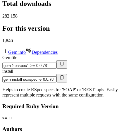
Total downloads
282,158
For this version
1,846
Gem info
Dependencies
Gemfile
install
Helps to create RSpec specs for 'SOAP' or 'REST' apis. Easily
represent multiple requests with the same configuration
Required Ruby Version
>= 0
Authors