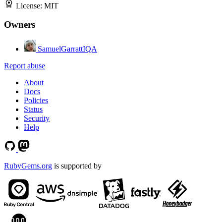
License:
MIT
Owners
SamuelGarrattIQA
Report abuse
About
Docs
Policies
Status
Security
Help
RubyGems.org
is supported by