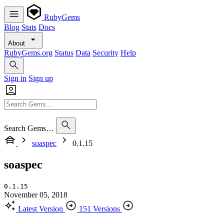
RubyGems
Blog
Stats
Docs
About
RubyGems.org
Status
Data
Security
Help
Sign in
Sign up
Search Gems…
soaspec
0.1.15
soaspec
0.1.15
November 05, 2018
Latest Version
151 Versions