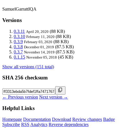
SamuelGarrattIQA
Versions
0.3.11
(88 KB)
April 20, 2020
0.3.10
(88 KB)
February 11, 2020
0.3.9
(88 KB)
February 03, 2020
0.3.8
(87.5 KB)
December 01, 2019
0.3.7
(87.5 KB)
November 14, 2019
0.1.15
(45 KB)
November 05, 2018
Show all versions (151 total)
SHA 256 checksum
← Previous version
Next version →
Helpful Links
Homepage
Documentation
Download
Review changes
Badge
Subscribe
RSS
Analytics
Reverse dependencies