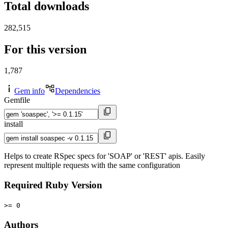
Total downloads
282,515
For this version
1,787
Gem info
Dependencies
Gemfile
install
Helps to create RSpec specs for 'SOAP' or 'REST' apis. Easily
represent multiple requests with the same configuration
Required Ruby Version
>= 0
Authors