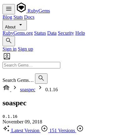
RubyGems
Blog
Stats
Docs
About
RubyGems.org
Status
Data
Security
Help
Sign in
Sign up
Search Gems…
soaspec
0.1.16
soaspec
0.1.16
November 09, 2018
Latest Version
151 Versions