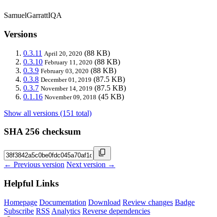
SamuelGarrattIQA
Versions
0.3.11
(88 KB)
April 20, 2020
0.3.10
(88 KB)
February 11, 2020
0.3.9
(88 KB)
February 03, 2020
0.3.8
(87.5 KB)
December 01, 2019
0.3.7
(87.5 KB)
November 14, 2019
0.1.16
(45 KB)
November 09, 2018
Show all versions (151 total)
SHA 256 checksum
← Previous version
Next version →
Helpful Links
Homepage
Documentation
Download
Review changes
Badge
Subscribe
RSS
Analytics
Reverse dependencies