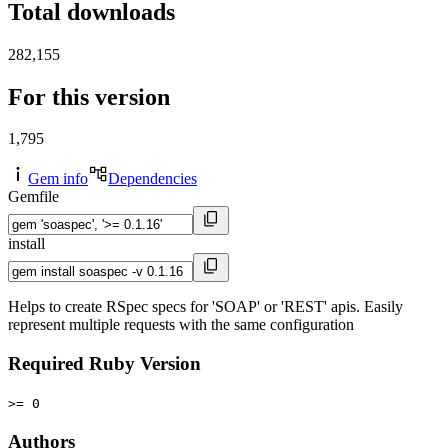
Total downloads
282,155
For this version
1,795
Gem info
Dependencies
Gemfile
install
Helps to create RSpec specs for 'SOAP' or 'REST' apis. Easily
represent multiple requests with the same configuration
Required Ruby Version
>= 0
Authors