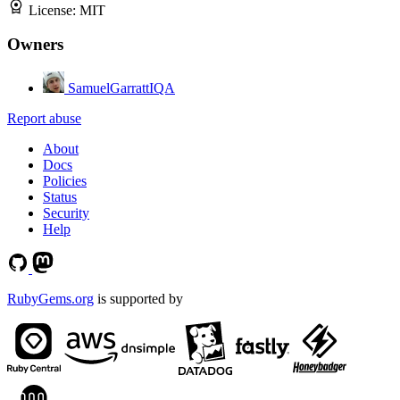
License:
MIT
Owners
SamuelGarrattIQA
Report abuse
About
Docs
Policies
Status
Security
Help
RubyGems.org
is supported by