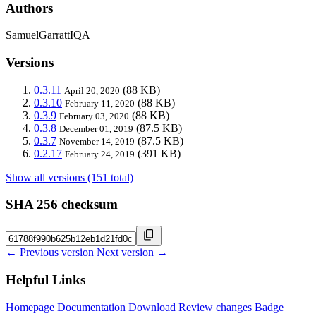
Authors
SamuelGarrattIQA
Versions
0.3.11
(88 KB)
April 20, 2020
0.3.10
(88 KB)
February 11, 2020
0.3.9
(88 KB)
February 03, 2020
0.3.8
(87.5 KB)
December 01, 2019
0.3.7
(87.5 KB)
November 14, 2019
0.2.17
(391 KB)
February 24, 2019
Show all versions (151 total)
SHA 256 checksum
← Previous version
Next version →
Helpful Links
Homepage
Documentation
Download
Review changes
Badge