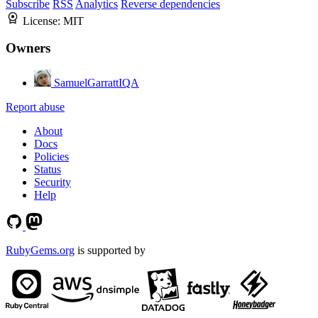
Subscribe
RSS
Analytics
Reverse dependencies
License:
MIT
Owners
SamuelGarrattIQA
Report abuse
About
Docs
Policies
Status
Security
Help
RubyGems.org
is supported by