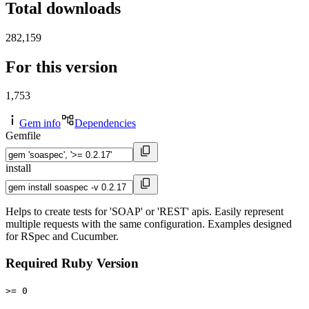
Total downloads
282,159
For this version
1,753
Gem info
Dependencies
Gemfile
install
Helps to create tests for 'SOAP' or 'REST' apis. Easily represent
multiple requests with the same configuration. Examples designed
for RSpec and Cucumber.
Required Ruby Version
>= 0