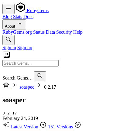
RubyGems
Blog
Stats
Docs
About
RubyGems.org
Status
Data
Security
Help
Sign in
Sign up
Search Gems…
soaspec
0.2.17
soaspec
0.2.17
February 24, 2019
Latest Version
151 Versions