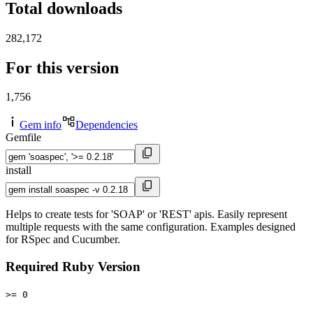
Total downloads
282,172
For this version
1,756
Gem info
Dependencies
Gemfile
install
Helps to create tests for 'SOAP' or 'REST' apis. Easily represent
multiple requests with the same configuration. Examples designed
for RSpec and Cucumber.
Required Ruby Version
>= 0