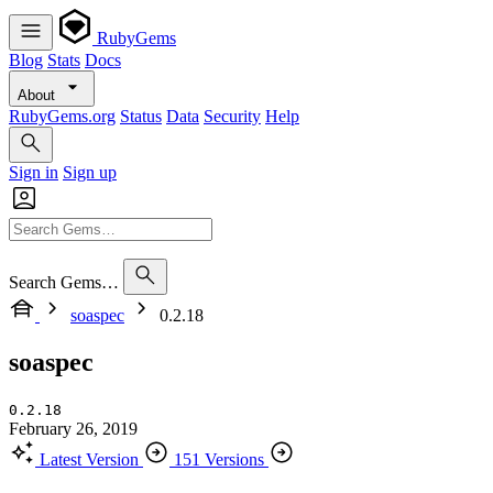
RubyGems
Blog
Stats
Docs
About
RubyGems.org
Status
Data
Security
Help
Sign in
Sign up
Search Gems…
soaspec
0.2.18
soaspec
0.2.18
February 26, 2019
Latest Version
151 Versions