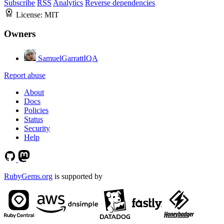
Subscribe
RSS
Analytics
Reverse dependencies
License:
MIT
Owners
SamuelGarrattIQA
Report abuse
About
Docs
Policies
Status
Security
Help
RubyGems.org
is supported by