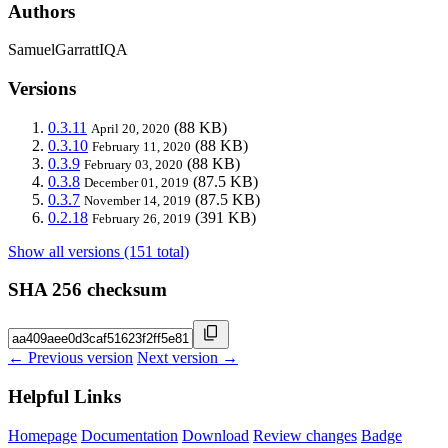
Authors
SamuelGarrattIQA
Versions
0.3.11
(88 KB)
April 20, 2020
0.3.10
(88 KB)
February 11, 2020
0.3.9
(88 KB)
February 03, 2020
0.3.8
(87.5 KB)
December 01, 2019
0.3.7
(87.5 KB)
November 14, 2019
0.2.18
(391 KB)
February 26, 2019
Show all versions (151 total)
SHA 256 checksum
← Previous version
Next version →
Helpful Links
Homepage
Documentation
Download
Review changes
Badge