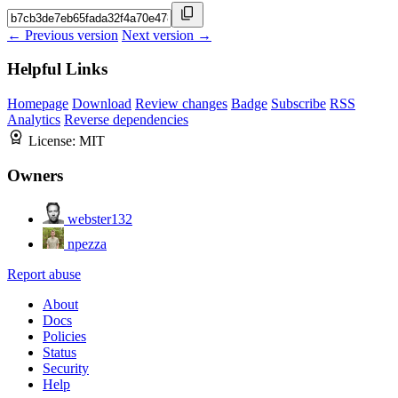
← Previous version
Next version →
Helpful Links
Homepage
Download
Review changes
Badge
Subscribe
RSS
Analytics
Reverse dependencies
License:
MIT
Owners
webster132
npezza
Report abuse
About
Docs
Policies
Status
Security
Help