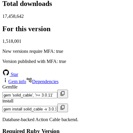
Total downloads
17,458,642
For this version
1,518,001
New versions require MFA
: true
Version published with MFA
: true
Star
Gem info
Dependencies
Gemfile
install
Database-backed Action Cable backend.
Required Ruby Version