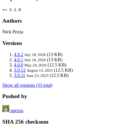
>= 3.1.0
Authors
Nick Pezza
Versions
4.0.2
(13 KB)
July 18, 2026
4.0.1
(13 KB)
July 18, 2026
4.0.0
(12.5 KB)
May 24, 2026
3.0.12
(12.5 KB)
August 13, 2025
3.0.11
(12.5 KB)
June 23, 2025
Show all versions (33 total)
Pushed by
npezza
SHA 256 checksum