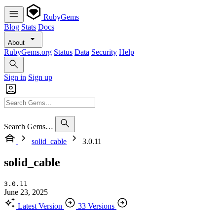
RubyGems
Blog
Stats
Docs
About
RubyGems.org
Status
Data
Security
Help
Sign in
Sign up
Search Gems…
solid_cable
3.0.11
solid_cable
3.0.11
June 23, 2025
Latest Version
33 Versions