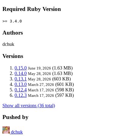
Required Ruby Version
>= 3.4.0
Authors
dchuk
Versions
0.15.0
(1.63 MB)
June 19, 2026
0.14.0
(1.63 MB)
May 28, 2026
0.13.1
(603 KB)
May 28, 2026
0.13.0
(601 KB)
March 27, 2026
0.12.4
(598 KB)
March 17, 2026
0.12.3
(597 KB)
March 17, 2026
Show all versions (36 total)
Pushed by
dchuk