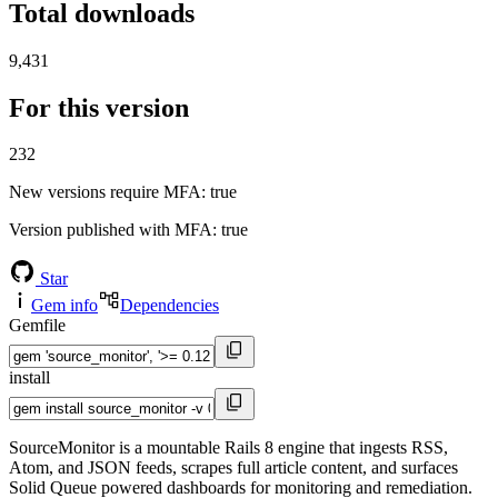
Total downloads
9,431
For this version
232
New versions require MFA
: true
Version published with MFA
: true
Star
Gem info
Dependencies
Gemfile
install
SourceMonitor is a mountable Rails 8 engine that ingests RSS,
Atom, and JSON feeds, scrapes full article content, and surfaces
Solid Queue powered dashboards for monitoring and remediation.