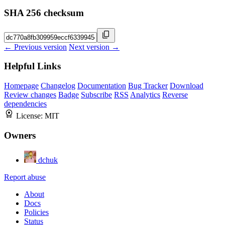
SHA 256 checksum
← Previous version
Next version →
Helpful Links
Homepage
Changelog
Documentation
Bug Tracker
Download
Review changes
Badge
Subscribe
RSS
Analytics
Reverse
dependencies
License:
MIT
Owners
dchuk
Report abuse
About
Docs
Policies
Status