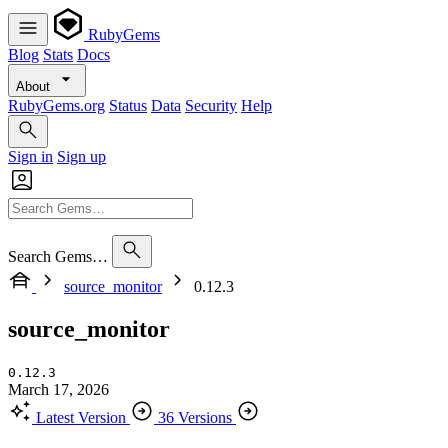
RubyGems
Blog
Stats
Docs
About
RubyGems.org
Status
Data
Security
Help
Sign in
Sign up
Search Gems…
source_monitor
0.12.3
source_monitor
0.12.3
March 17, 2026
Latest Version
36 Versions