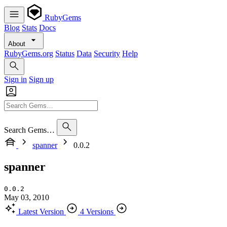
RubyGems
Blog
Stats
Docs
About
RubyGems.org
Status
Data
Security
Help
Sign in
Sign up
Search Gems…
spanner
0.0.2
spanner
0.0.2
May 03, 2010
Latest Version
4 Versions