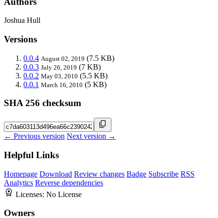
Authors
Joshua Hull
Versions
0.0.4
(7.5 KB)
August 02, 2019
0.0.3
(7 KB)
July 26, 2019
0.0.2
(5.5 KB)
May 03, 2010
0.0.1
(5 KB)
March 16, 2010
SHA 256 checksum
← Previous version
Next version →
Helpful Links
Homepage
Download
Review changes
Badge
Subscribe
RSS
Analytics
Reverse dependencies
Licenses:
No License
Owners