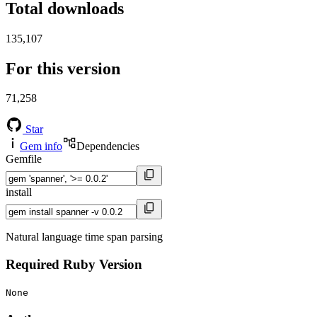
Total downloads
135,107
For this version
71,258
Star
Gem info
Dependencies
Gemfile
install
Natural language time span parsing
Required Ruby Version
None