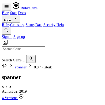
RubyGems
Blog
Stats
Docs
About
RubyGems.org
Status
Data
Security
Help
Sign in
Sign up
Search Gems…
spanner
0.0.4 (latest)
spanner
0.0.4
August 02, 2019
4 Versions