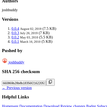
Authors
joshbuddy
Versions
0.0.4
(7.5 KB)
August 02, 2019
0.0.3
(7 KB)
July 26, 2019
0.0.2
(5.5 KB)
May 03, 2010
0.0.1
(5 KB)
March 16, 2010
Pushed by
joshbuddy
SHA 256 checksum
← Previous version
Helpful Links
Homepage
Documentation
Download
Review changes
Badge
Subscr