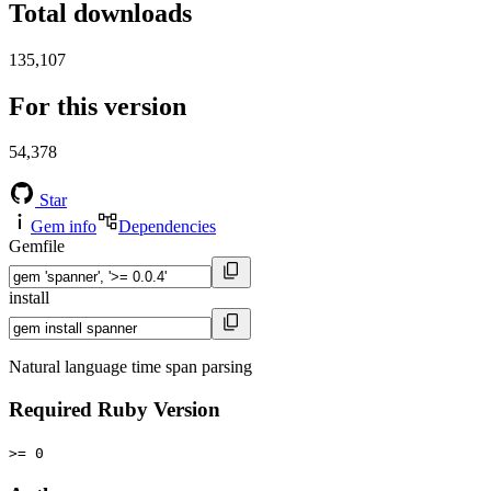
Total downloads
135,107
For this version
54,378
Star
Gem info
Dependencies
Gemfile
install
Natural language time span parsing
Required Ruby Version
>= 0