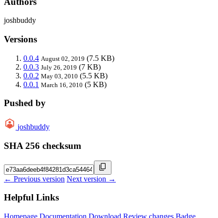
Authors
joshbuddy
Versions
0.0.4
(7.5 KB)
August 02, 2019
0.0.3
(7 KB)
July 26, 2019
0.0.2
(5.5 KB)
May 03, 2010
0.0.1
(5 KB)
March 16, 2010
Pushed by
joshbuddy
SHA 256 checksum
← Previous version
Next version →
Helpful Links
Homepage
Documentation
Download
Review changes
Badge