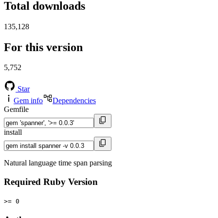
Total downloads
135,128
For this version
5,752
Star
Gem info
Dependencies
Gemfile
install
Natural language time span parsing
Required Ruby Version
>= 0