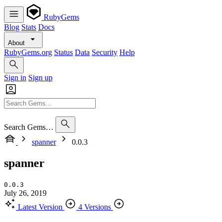
RubyGems
Blog
Stats
Docs
About
RubyGems.org
Status
Data
Security
Help
Sign in
Sign up
Search Gems…
spanner
0.0.3
spanner
0.0.3
July 26, 2019
Latest Version
4 Versions