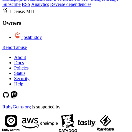
Subscribe
RSS
Analytics
Reverse dependencies
License:
MIT
Owners
joshbuddy
Report abuse
About
Docs
Policies
Status
Security
Help
RubyGems.org
is supported by