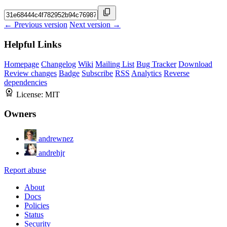
← Previous version
Next version →
Helpful Links
Homepage
Changelog
Wiki
Mailing List
Bug Tracker
Download
Review changes
Badge
Subscribe
RSS
Analytics
Reverse
dependencies
License:
MIT
Owners
andrewnez
andrehjr
Report abuse
About
Docs
Policies
Status
Security