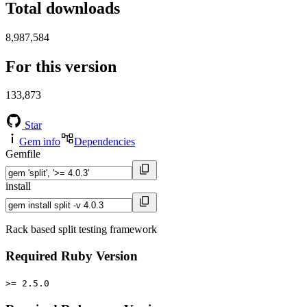
Total downloads
8,987,584
For this version
133,873
Star
Gem info
Dependencies
Gemfile
install
Rack based split testing framework
Required Ruby Version
>= 2.5.0