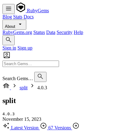
RubyGems
Blog
Stats
Docs
About
RubyGems.org
Status
Data
Security
Help
Sign in
Sign up
Search Gems…
split
4.0.3
split
4.0.3
November 15, 2023
Latest Version
67 Versions