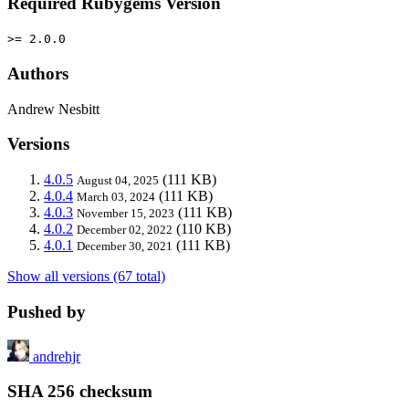
Required Rubygems Version
>= 2.0.0
Authors
Andrew Nesbitt
Versions
4.0.5
(111 KB)
August 04, 2025
4.0.4
(111 KB)
March 03, 2024
4.0.3
(111 KB)
November 15, 2023
4.0.2
(110 KB)
December 02, 2022
4.0.1
(111 KB)
December 30, 2021
Show all versions (67 total)
Pushed by
andrehjr
SHA 256 checksum