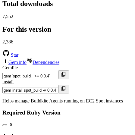
Total downloads
7,552
For this version
2,386
Star
Gem info
Dependencies
Gemfile
install
Helps manage Buildkite Agents running on EC2 Spot instances
Required Ruby Version
>= 0