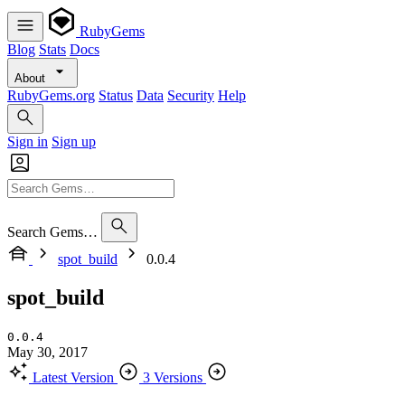
RubyGems
Blog
Stats
Docs
About
RubyGems.org
Status
Data
Security
Help
Sign in
Sign up
Search Gems…
spot_build
0.0.4
spot_build
0.0.4
May 30, 2017
Latest Version
3 Versions