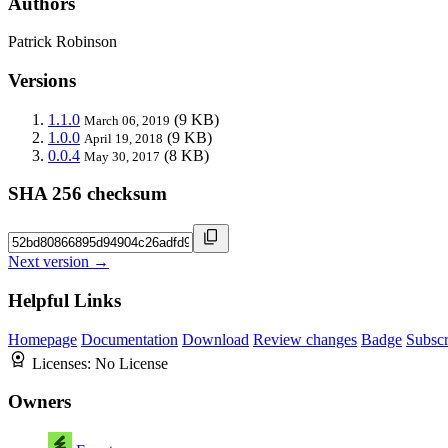
Authors
Patrick Robinson
Versions
1.1.0
(9 KB)
March 06, 2019
1.0.0
(9 KB)
April 19, 2018
0.0.4
(8 KB)
May 30, 2017
SHA 256 checksum
Next version →
Helpful Links
Homepage
Documentation
Download
Review changes
Badge
Subscr
Licenses:
No License
Owners