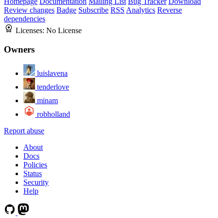
Homepage
Documentation
Mailing List
Bug Tracker
Download
Review changes
Badge
Subscribe
RSS
Analytics
Reverse
dependencies
Licenses:
No License
Owners
luislavena
tenderlove
minam
robholland
Report abuse
About
Docs
Policies
Status
Security
Help