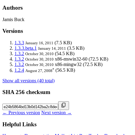
Authors
Jamis Buck
Versions
1.3.3
(7.5 KB)
January 16, 2011
1.3.3.beta.1
(3.5 KB)
January 14, 2011
1.3.2
(54.5 KB)
October 30, 2010
1.3.2
x86-mswin32-60
(72.5 KB)
October 30, 2010
1.3.2
x86-mingw32
(72.5 KB)
October 30, 2010
*
1.2.4
(56.5 KB)
August 27, 2008
Show all versions (40 total)
SHA 256 checksum
← Previous version
Next version →
Helpful Links