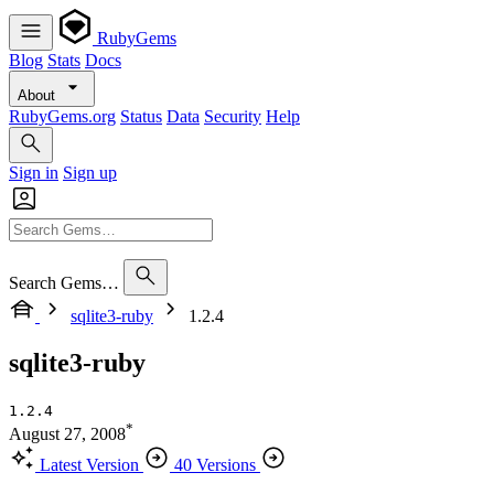
RubyGems
Blog
Stats
Docs
About
RubyGems.org
Status
Data
Security
Help
Sign in
Sign up
Search Gems…
sqlite3-ruby
1.2.4
sqlite3-ruby
1.2.4
*
August 27, 2008
Latest Version
40 Versions