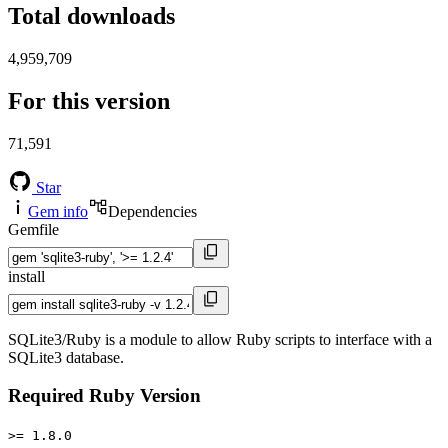
Total downloads
4,959,709
For this version
71,591
Star
Gem info
Dependencies
Gemfile
install
SQLite3/Ruby is a module to allow Ruby scripts to interface with a
SQLite3 database.
Required Ruby Version
>= 1.8.0