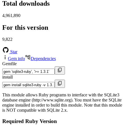
Total downloads
4,961,890
For this version
9,822
Star
Gem info
Dependencies
Gemfile
install
This module allows Ruby programs to interface with the SQLite3
database engine (http://www.sqlite.org). You must have the SQLite
engine installed in order to build this module. Note that this module
is NOT compatible with SQLite 2.x.
Required Ruby Version