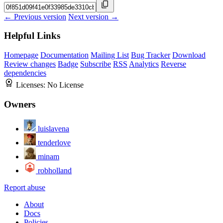
← Previous version
Next version →
Helpful Links
Homepage
Documentation
Mailing List
Bug Tracker
Download
Review changes
Badge
Subscribe
RSS
Analytics
Reverse
dependencies
Licenses:
No License
Owners
luislavena
tenderlove
minam
robholland
Report abuse
About
Docs
Policies