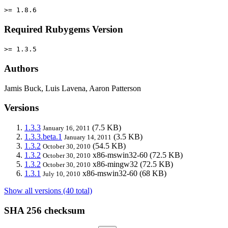
>= 1.8.6
Required Rubygems Version
>= 1.3.5
Authors
Jamis Buck, Luis Lavena, Aaron Patterson
Versions
1.3.3
(7.5 KB)
January 16, 2011
1.3.3.beta.1
(3.5 KB)
January 14, 2011
1.3.2
(54.5 KB)
October 30, 2010
1.3.2
x86-mswin32-60
(72.5 KB)
October 30, 2010
1.3.2
x86-mingw32
(72.5 KB)
October 30, 2010
1.3.1
x86-mswin32-60
(68 KB)
July 10, 2010
Show all versions (40 total)
SHA 256 checksum