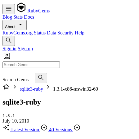
RubyGems
Blog
Stats
Docs
About
RubyGems.org
Status
Data
Security
Help
Sign in
Sign up
Search Gems…
sqlite3-ruby
1.3.1-x86-mswin32-60
sqlite3-ruby
1.3.1
July 10, 2010
Latest Version
40 Versions