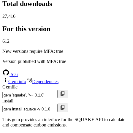
Total downloads
27,416
For this version
612
New versions require MFA
: true
Version published with MFA
: true
Star
Gem info
Dependencies
Gemfile
install
This gem provides an interface for the SQUAKE API to calculate
and compensate carbon emissions.