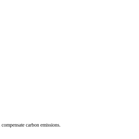
d compensate carbon emissions.