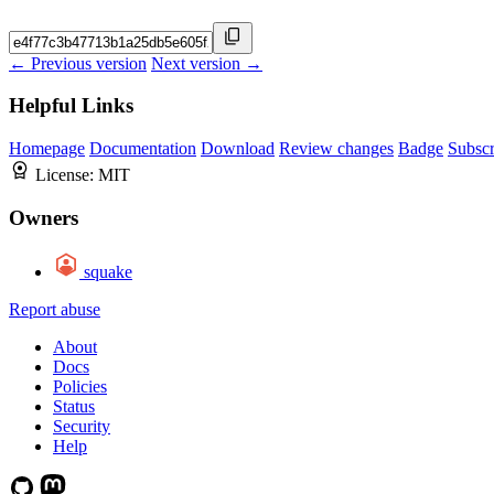
← Previous version
Next version →
Helpful Links
Homepage
Documentation
Download
Review changes
Badge
Subscr
License:
MIT
Owners
squake
Report abuse
About
Docs
Policies
Status
Security
Help