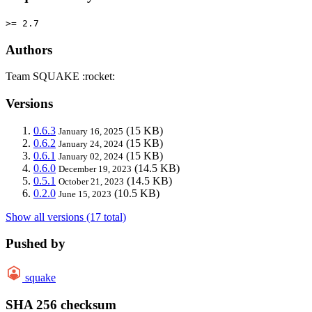
>= 2.7
Authors
Team SQUAKE :rocket:
Versions
0.6.3
(15 KB)
January 16, 2025
0.6.2
(15 KB)
January 24, 2024
0.6.1
(15 KB)
January 02, 2024
0.6.0
(14.5 KB)
December 19, 2023
0.5.1
(14.5 KB)
October 21, 2023
0.2.0
(10.5 KB)
June 15, 2023
Show all versions (17 total)
Pushed by
squake
SHA 256 checksum