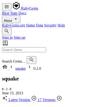
RubyGems
Blog
Stats
Docs
About
RubyGems.org
Status
Data
Security
Help
Sign in
Sign up
Search Gems…
squake
0.2.0
squake
0.2.0
June 15, 2023
Latest Version
17 Versions