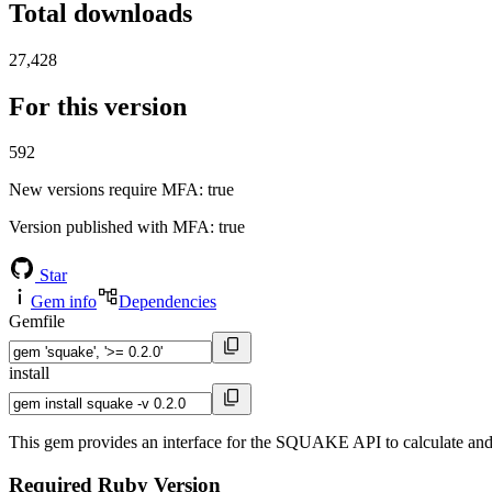
Total downloads
27,428
For this version
592
New versions require MFA
: true
Version published with MFA
: true
Star
Gem info
Dependencies
Gemfile
install
This gem provides an interface for the SQUAKE API to calculate an
Required Ruby Version