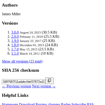
Authors
James Miller
Versions
3.0.0
(30.5 KB)
August 24, 2023
2.0.0
(25.5 KB)
February 11, 2019
1.9.0
(25 KB)
January 25, 2017
1.8.0
(24 KB)
December 01, 2015
1.7.0
(23.5 KB)
May 15, 2015
1.1.0
(10 KB)
March 14, 2011
Show all versions (23 total)
SHA 256 checksum
← Previous version
Next version →
Helpful Links
Homepage
Download
Review changes
Badge
Subscribe
RSS