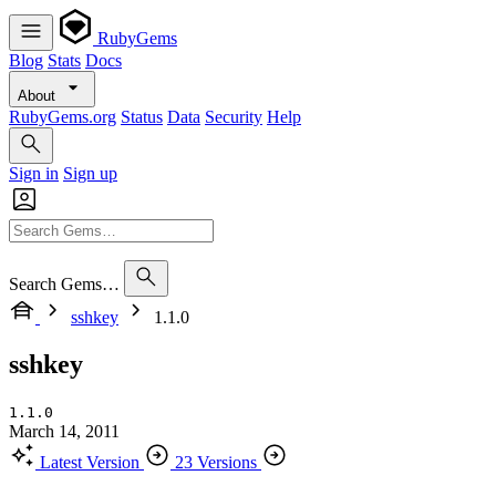
RubyGems
Blog
Stats
Docs
About
RubyGems.org
Status
Data
Security
Help
Sign in
Sign up
Search Gems…
sshkey
1.1.0
sshkey
1.1.0
March 14, 2011
Latest Version
23 Versions