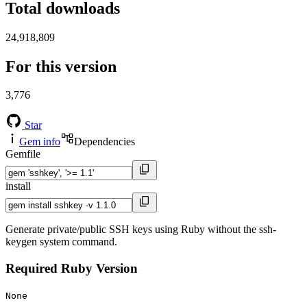
Total downloads
24,918,809
For this version
3,776
Star
Gem info
Dependencies
Gemfile
install
Generate private/public SSH keys using Ruby without the ssh-
keygen system command.
Required Ruby Version
None