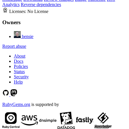
Analytics
Reverse dependencies
Licenses:
No License
Owners
bensie
Report abuse
About
Docs
Policies
Status
Security
Help
RubyGems.org
is supported by