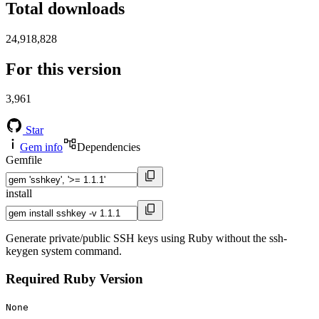
Total downloads
24,918,828
For this version
3,961
Star
Gem info
Dependencies
Gemfile
install
Generate private/public SSH keys using Ruby without the ssh-
keygen system command.
Required Ruby Version
None