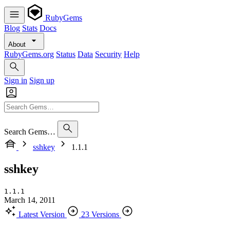
RubyGems
Blog
Stats
Docs
About
RubyGems.org
Status
Data
Security
Help
Sign in
Sign up
Search Gems…
sshkey
1.1.1
sshkey
1.1.1
March 14, 2011
Latest Version
23 Versions