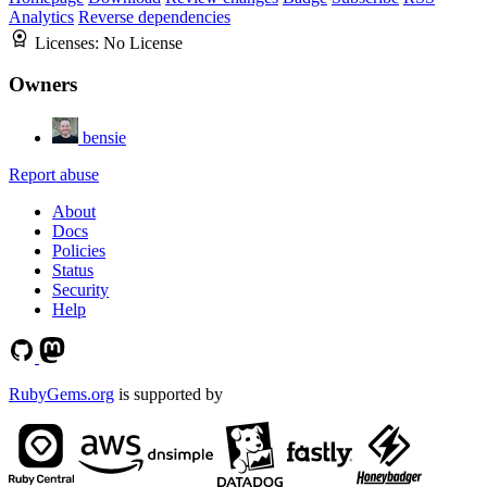
Analytics
Reverse dependencies
Licenses:
No License
Owners
bensie
Report abuse
About
Docs
Policies
Status
Security
Help
RubyGems.org
is supported by