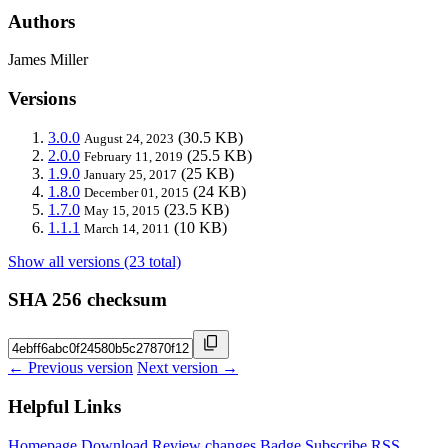
Authors
James Miller
Versions
3.0.0
(30.5 KB)
August 24, 2023
2.0.0
(25.5 KB)
February 11, 2019
1.9.0
(25 KB)
January 25, 2017
1.8.0
(24 KB)
December 01, 2015
1.7.0
(23.5 KB)
May 15, 2015
1.1.1
(10 KB)
March 14, 2011
Show all versions (23 total)
SHA 256 checksum
← Previous version
Next version →
Helpful Links
Homepage
Download
Review changes
Badge
Subscribe
RSS