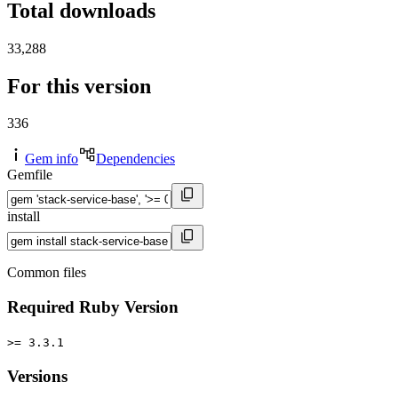
Total downloads
33,288
For this version
336
Gem info
Dependencies
Gemfile
install
Common files
Required Ruby Version
>= 3.3.1
Versions