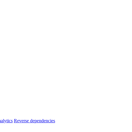
alytics
Reverse dependencies