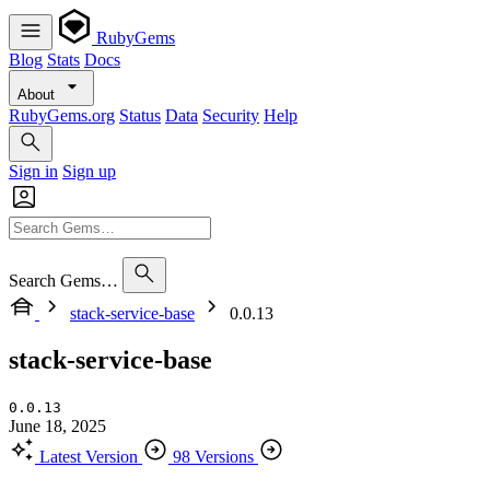
RubyGems
Blog
Stats
Docs
About
RubyGems.org
Status
Data
Security
Help
Sign in
Sign up
Search Gems…
stack-service-base
0.0.13
stack-service-base
0.0.13
June 18, 2025
Latest Version
98 Versions