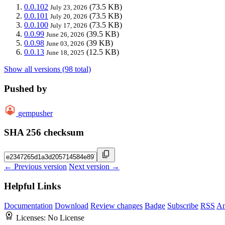
0.0.102
(73.5 KB)
July 23, 2026
0.0.101
(73.5 KB)
July 20, 2026
0.0.100
(73.5 KB)
July 17, 2026
0.0.99
(39.5 KB)
June 26, 2026
0.0.98
(39 KB)
June 03, 2026
0.0.13
(12.5 KB)
June 18, 2025
Show all versions (98 total)
Pushed by
gempusher
SHA 256 checksum
← Previous version
Next version →
Helpful Links
Documentation
Download
Review changes
Badge
Subscribe
RSS
An
Licenses:
No License