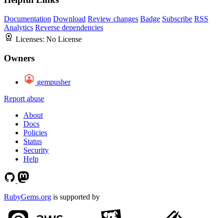
Documentation
Download
Review changes
Badge
Subscribe
RSS
Analytics
Reverse dependencies
Licenses:
No License
Owners
gempusher
Report abuse
About
Docs
Policies
Status
Security
Help
RubyGems.org
is supported by