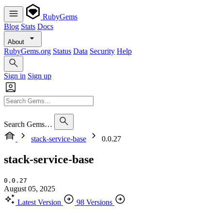
RubyGems
Blog
Stats
Docs
About
RubyGems.org
Status
Data
Security
Help
Sign in
Sign up
Search Gems…
stack-service-base
0.0.27
stack-service-base
0.0.27
August 05, 2025
Latest Version
98 Versions