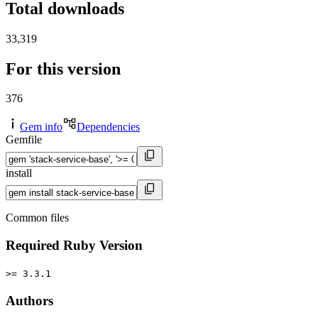
Total downloads
33,319
For this version
376
Gem info
Dependencies
Gemfile
install
Common files
Required Ruby Version
>= 3.3.1
Authors