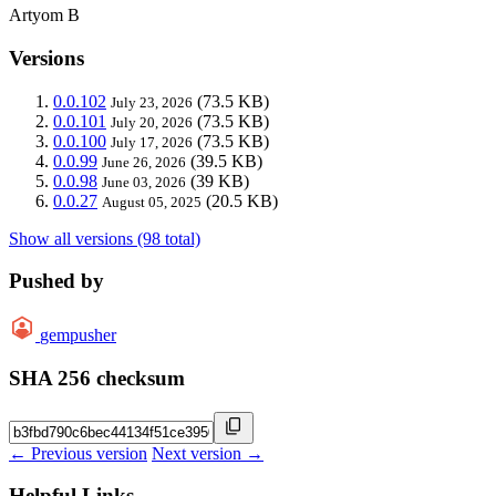
Artyom B
Versions
0.0.102
(73.5 KB)
July 23, 2026
0.0.101
(73.5 KB)
July 20, 2026
0.0.100
(73.5 KB)
July 17, 2026
0.0.99
(39.5 KB)
June 26, 2026
0.0.98
(39 KB)
June 03, 2026
0.0.27
(20.5 KB)
August 05, 2025
Show all versions (98 total)
Pushed by
gempusher
SHA 256 checksum
← Previous version
Next version →
Helpful Links