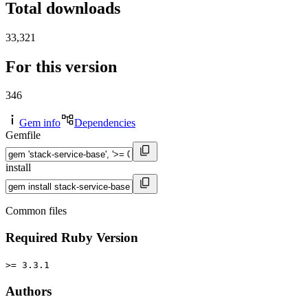
Total downloads
33,321
For this version
346
Gem info
Dependencies
Gemfile
install
Common files
Required Ruby Version
>= 3.3.1
Authors