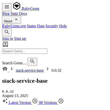
RubyGems
Blog
Stats
Docs
About
RubyGems.org
Status
Data
Security
Help
Sign in
Sign up
Search Gems…
stack-service-base
0.0.32
stack-service-base
0.0.32
August 13, 2025
Latest Version
98 Versions