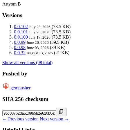
Artyom B
Versions
0.0.102
(73.5 KB)
July 23, 2026
0.0.101
(73.5 KB)
July 20, 2026
0.0.100
(73.5 KB)
July 17, 2026
0.0.99
(39.5 KB)
June 26, 2026
0.0.98
(39 KB)
June 03, 2026
0.0.32
(21 KB)
August 13, 2025
Show all versions (98 total)
Pushed by
gempusher
SHA 256 checksum
← Previous version
Next version →
Helpful Links