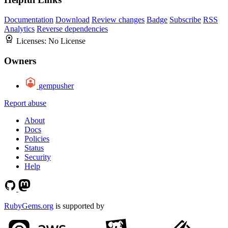
Documentation
Download
Review changes
Badge
Subscribe
RSS
Analytics
Reverse dependencies
Licenses:
No License
Owners
gempusher
Report abuse
About
Docs
Policies
Status
Security
Help
RubyGems.org
is supported by