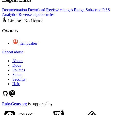
Documentation
Download
Review changes
Badge
Subscribe
RSS
Analytics
Reverse dependencies
Licenses:
No License
Owners
gempusher
Report abuse
About
Docs
Policies
Status
Security
Help
RubyGems.org
is supported by