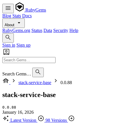
RubyGems
Blog
Stats
Docs
About
RubyGems.org
Status
Data
Security
Help
Sign in
Sign up
Search Gems…
stack-service-base
0.0.88
stack-service-base
0.0.88
January 16, 2026
Latest Version
98 Versions