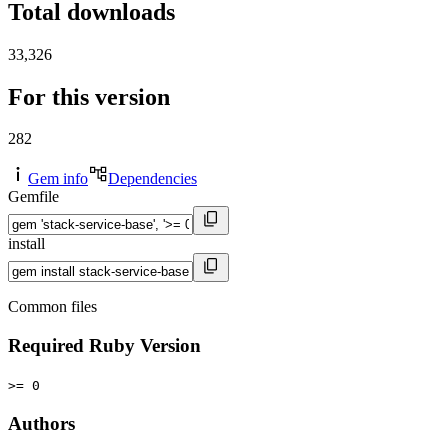
Total downloads
33,326
For this version
282
Gem info
Dependencies
Gemfile
install
Common files
Required Ruby Version
>= 0
Authors