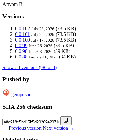
Artyom B
Versions
0.0.102
(73.5 KB)
July 23, 2026
0.0.101
(73.5 KB)
July 20, 2026
0.0.100
(73.5 KB)
July 17, 2026
0.0.99
(39.5 KB)
June 26, 2026
0.0.98
(39 KB)
June 03, 2026
0.0.88
(34 KB)
January 16, 2026
Show all versions (98 total)
Pushed by
gempusher
SHA 256 checksum
← Previous version
Next version →
Helpful Links